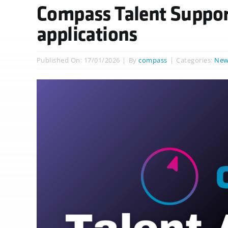
Compass Talent Suppor
applications
Published On: 17/01/2026
|
By
compass
|
Categories:
New