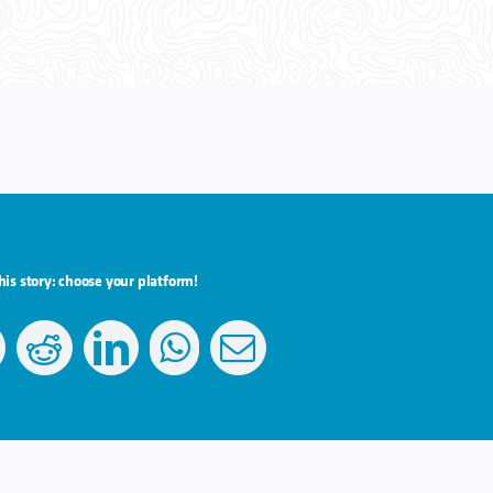
his story: choose your platform!