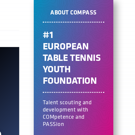
ABOUT COMPASS
#1
EUROPEAN
TABLE TENNIS
YOUTH
FOUNDATION
Talent scouting and
development with
COMpetence and
PASSion