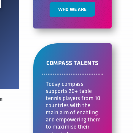
WHO WE ARE
COMPASS TALENTS
Today compass
supports 20+ table
tennis players from 10
om
countries with the
main aim of enabling
and empowering them
to maximise their