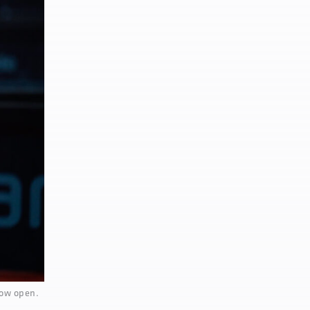
now open.