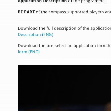
Application Description
of the programme.
BE PART
of the compass supported players a
Download the full description of the applicati
Description (ENG)
Download the pre-selection application form h
form (ENG)