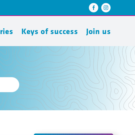
ries
Keys of success
Join us