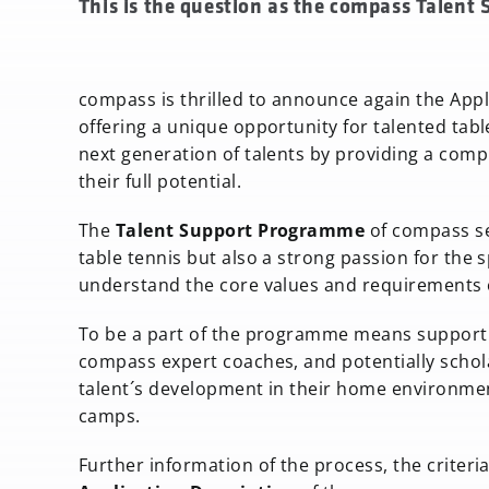
This is the question as the compass Talent
compass is thrilled to announce again the Appl
offering a unique opportunity for talented table
next generation of talents by providing a co
their full potential.
The
Talent Support Programme
of compass se
table tennis but also a strong passion for the 
understand the core values and requirements 
To be a part of the programme means support 
compass expert coaches, and potentially scholar
talent´s development in their home environment 
camps.
Further information of the process, the criteria