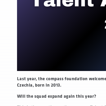
none
Last year, the compass foundation welcom
Czechia, born in 2013.
Will the squad expand again this year?