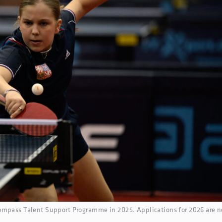
ompass Talent Support Programme in 2025. Applications for 2026 are 