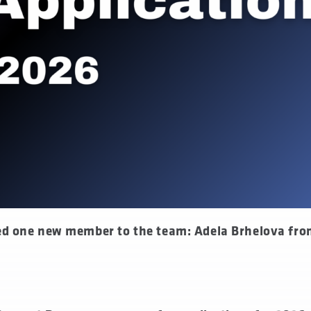
ed one new member to the team: Adela Brhelova fr