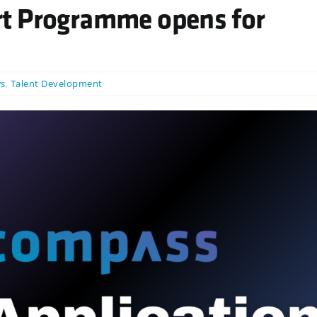
t Programme opens for
s
,
Talent Development