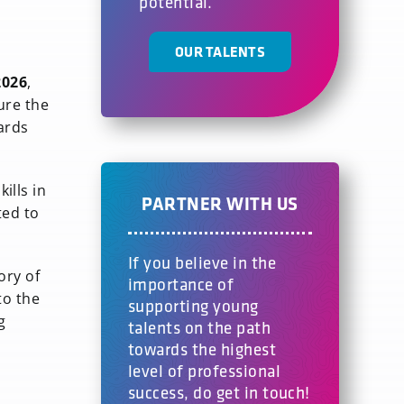
potential.
OUR TALENTS
2026
,
ure the
ards
ills in
PARTNER WITH US
ted to
If you believe in the
ory of
importance of
to the
supporting young
g
talents on the path
towards the highest
level of professional
success, do get in touch!