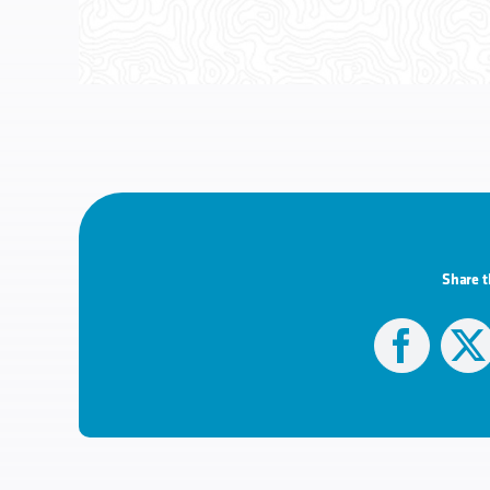
none
Share t