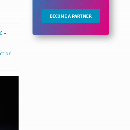
BECOME A PARTNER
6 –
ction