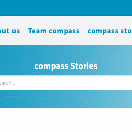
ut us
Team compass
compass sto
compass Stories