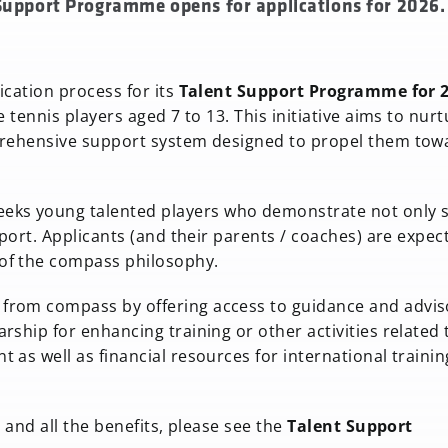
 Support Programme opens for applications for 2026.
ication process for its
Talent Support Programme for 
 tennis players aged 7 to 13. This initiative aims to nurt
mprehensive support system designed to propel them tow
eks young talented players who demonstrate not only sk
sport. Applicants (and their parents / coaches) are expec
of the compass philosophy.
from compass by offering access to guidance and advis
ship for enhancing training or other activities related 
as well as financial resources for international trainin
 and all the benefits, please see the
Talent Support