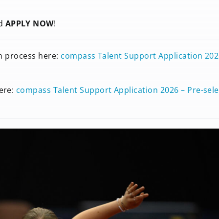
nd
APPLY NOW
!
on process here:
compass Talent Support Application 202
ere:
compass Talent Support Application 2026 – Pre-sele