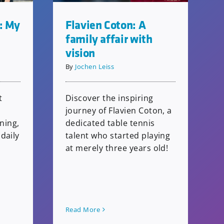
: My
Flavien Coton: A
family affair with
vision
By
Jochen Leiss
t
Discover the inspiring
journey of Flavien Coton, a
ining,
dedicated table tennis
daily
talent who started playing
at merely three years old!
Read More