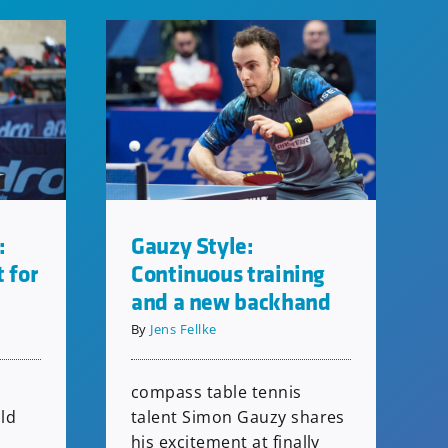
:
Gauzy Style:
t for
Continuous training
and a new backhand
By
Jens Fellke
compass table tennis
ld
talent Simon Gauzy shares
his excitement at finally