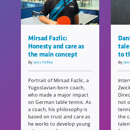
Dani
Mirsad Fazlic:
tal
Honesty and care as
to t
the main concept
By
Jen
By
Jens Fellke
Inter
Portrait of Mirsad Fazlic, a
Zwic
Yugoslavian-born coach,
Dire
who made a major impact
not o
on German table tennis. As
tenn
a coach, his philosophy is
the c
based on trust and care as
tale
he works to develop young