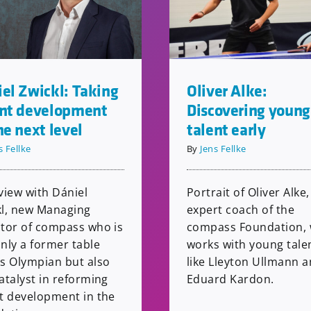
el Zwickl: Taking
Oliver Alke:
ent development
Discovering young
he next level
talent early
s Fellke
By
Jens Fellke
view with Dániel
Portrait of Oliver Alke,
kl, new Managing
expert coach of the
ctor of compass who is
compass Foundation,
nly a former table
works with young tale
is Olympian but also
like Lleyton Ullmann 
atalyst in reforming
Eduard Kardon.
nt development in the