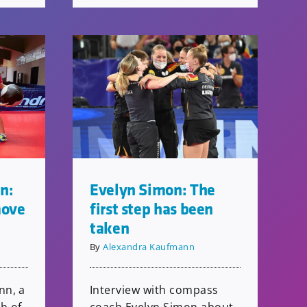
n:
Evelyn Simon: The
move
first step has been
taken
By
Alexandra Kaufmann
nn, a
Interview with compass