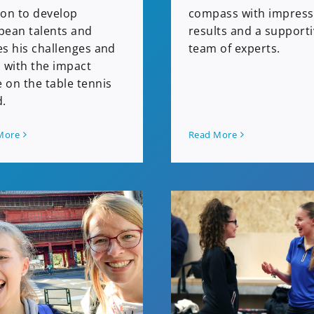
ion to develop
compass with impress
pean talents and
results and a support
es his challenges and
team of experts.
 with the impact
 on the table tennis
d.
Read More
More