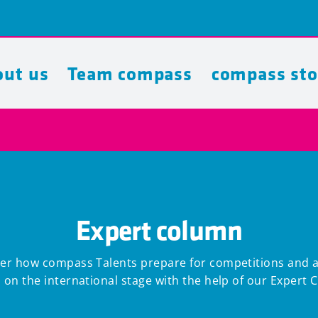
ut us
Team compass
compass sto
Expert column
er how compass Talents prepare for competitions and 
 on the international stage with the help of our Expert 