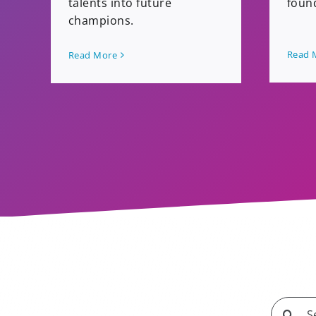
foun
talents into future
champions.
Read 
Read More
Search