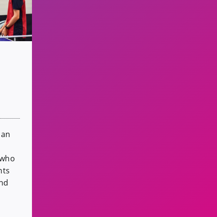
 an
 who
nts
and