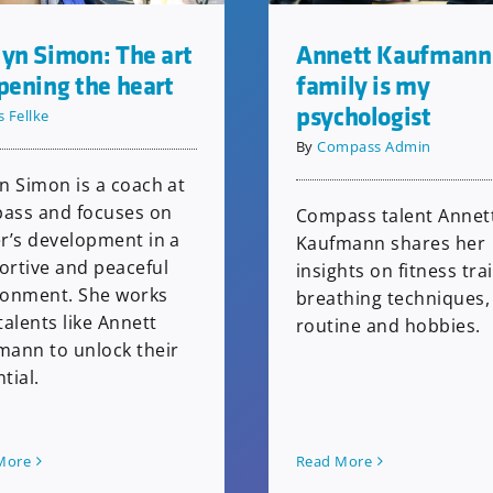
yn Simon: The art
Annett Kaufmann
pening the heart
family is my
psychologist
s Fellke
By
Compass Admin
n Simon is a coach at
ass and focuses on
Compass talent Annet
r’s development in a
Kaufmann shares her
ortive and peaceful
insights on fitness tra
ronment. She works
breathing techniques, 
talents like Annett
routine and hobbies.
mann to unlock their
tial.
More
Read More