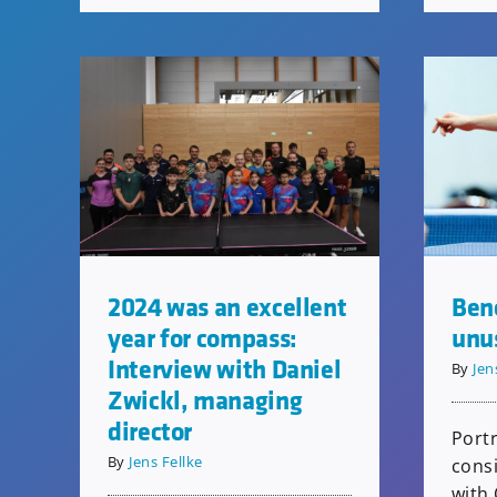
2024 was an excellent
Ben
year for compass:
unus
Interview with Daniel
By
Jen
Zwickl, managing
director
Portr
By
Jens Fellke
consi
with