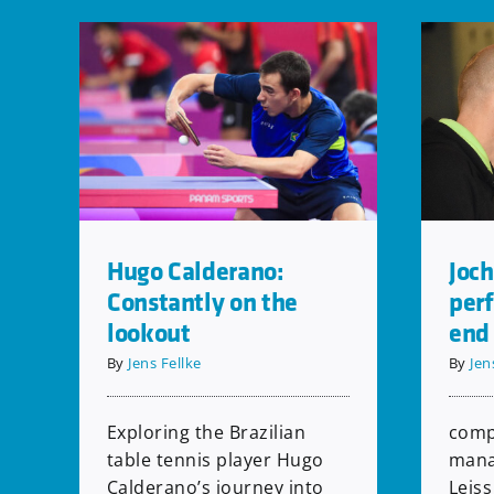
Joch
Hugo Calderano:
per
Constantly on the
end
lookout
By
Jen
By
Jens Fellke
comp
Exploring the Brazilian
mana
table tennis player Hugo
Leiss
Calderano’s journey into