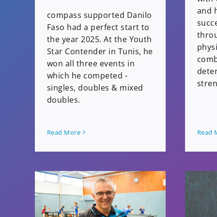
and h
compass supported Danilo
succe
Faso had a perfect start to
thro
the year 2025. At the Youth
physi
Star Contender in Tunis, he
comb
won all three events in
dete
which he competed -
stren
singles, doubles & mixed
doubles.
Read More
Read 