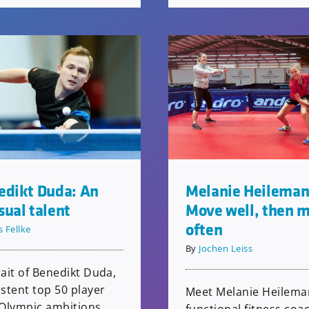
edikt Duda: An
Melanie Heileman
ual talent
Move well, then 
often
s Fellke
By
Jochen Leiss
ait of Benedikt Duda,
stent top 50 player
Meet Melanie Heilema
 Olympic ambitions,