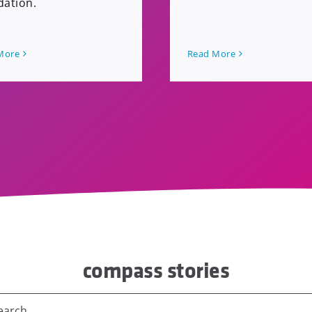
dation.
More
Read More
compass stories