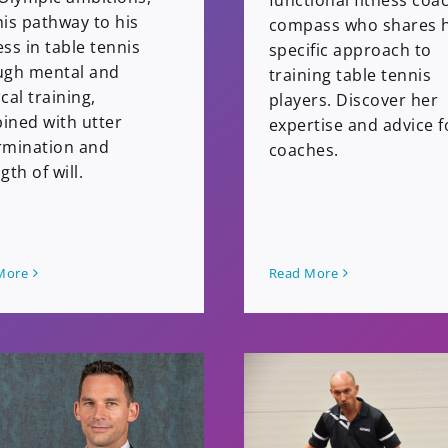
functional fitness coa
is pathway to his
compass who shares 
ss in table tennis
specific approach to
ugh mental and
training table tennis
cal training,
players. Discover her
ined with utter
expertise and advice f
rmination and
coaches.
gth of will.
More
Read More