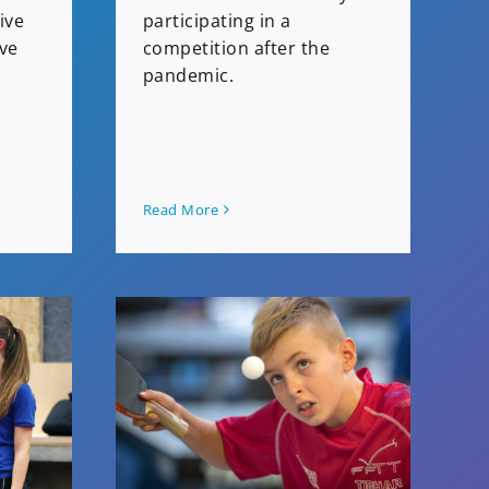
ive
participating in a
ive
competition after the
pandemic.
Read More