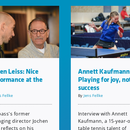
en Leiss: Nice
Annett Kaufmann
formance at the
Playing for joy, no
success
s Fellke
By
Jens Fellke
ass's former
Interview with Annett
ging director Jochen
Kaufmann, a 15-year-o
 reflects on his
table tennis talent of