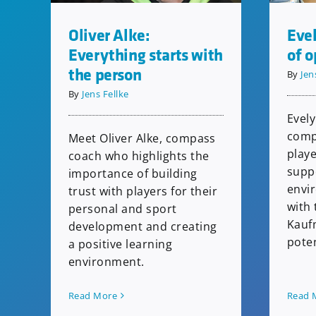
Evel
Oliver Alke:
of o
Everything starts with
the person
By
Jen
By
Jens Fellke
Evely
comp
Meet Oliver Alke, compass
playe
coach who highlights the
supp
importance of building
envi
trust with players for their
with 
personal and sport
Kauf
development and creating
poten
a positive learning
environment.
Read 
Read More