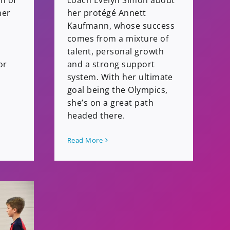
ch of
coach Evelyn Simon about
her
her protégé Annett
Kaufmann, whose success
comes from a mixture of
talent, personal growth
or
and a strong support
system. With her ultimate
goal being the Olympics,
she’s on a great path
headed there.
Read More