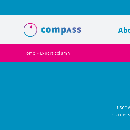
Skip
to
content
Abo
Home
»
Expert column
Discov
success