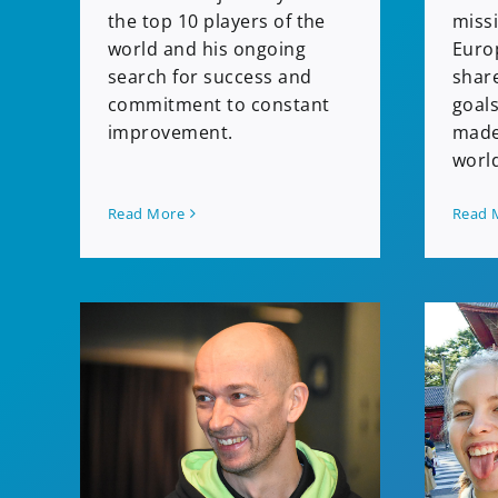
miss
the top 10 players of the
Euro
world and his ongoing
shar
search for success and
goals
commitment to constant
made
improvement.
worl
Read More
Read 