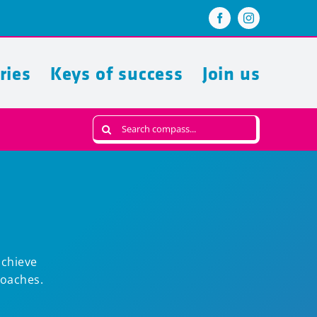
ries
Keys of success
Join us
Search
for:
achieve
Coaches.