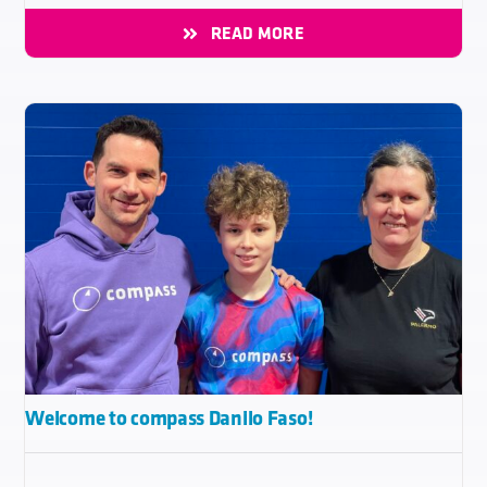
READ MORE
Welcome to compass Danilo Faso!