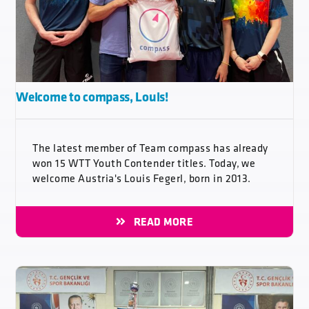
Welcome to compass, Louis!
The latest member of Team compass has already
won 15 WTT Youth Contender titles. Today, we
welcome Austria's Louis Fegerl, born in 2013.
READ MORE