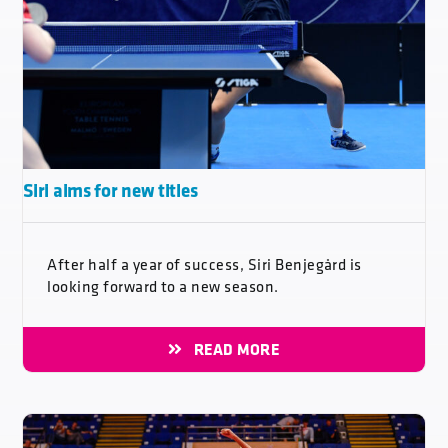
Siri aims for new titles
After half a year of success, Siri Benjegård is
looking forward to a new season.
READ MORE