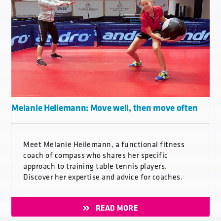
Melanie Heilemann: Move well, then move often
Meet Melanie Heilemann, a functional fitness
coach of compass who shares her specific
approach to training table tennis players.
Discover her expertise and advice for coaches.
READ MORE