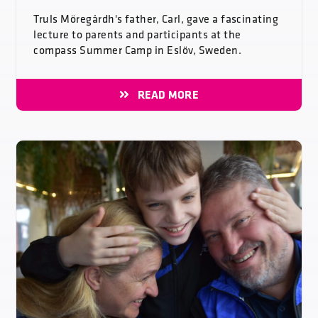
Truls Möregårdh's father, Carl, gave a fascinating
lecture to parents and participants at the
compass Summer Camp in Eslöv, Sweden.
READ MORE