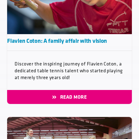
Flavien Coton: A family affair with vision
Discover the inspiring journey of Flavien Coton, a
dedicated table tennis talent who started playing
at merely three years old!
READ MORE