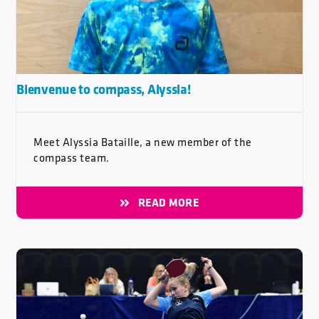
Bienvenue to compass, Alyssia!
Meet Alyssia Bataille, a new member of the
compass team.
READ MORE