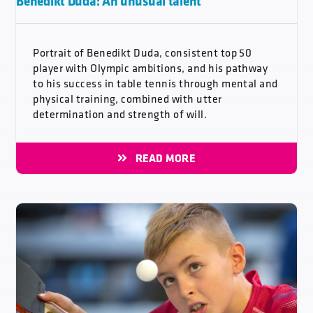
Benedikt Duda: An unusual talent
Portrait of Benedikt Duda, consistent top 50
player with Olympic ambitions, and his pathway
to his success in table tennis through mental and
physical training, combined with utter
determination and strength of will.
READ MORE