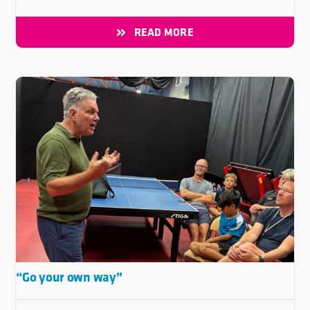
READ MORE
“Go your own way”