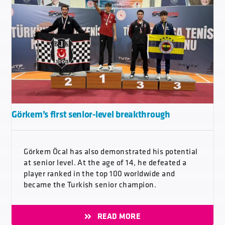
Görkem’s first senior-level breakthrough
Görkem Öcal has also demonstrated his potential
at senior level. At the age of 14, he defeated a
player ranked in the top 100 worldwide and
became the Turkish senior champion.
READ MORE