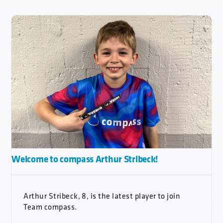
Welcome to compass Arthur Stribeck!
Arthur Stribeck, 8, is the latest player to join
Team compass.