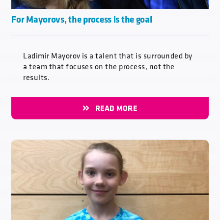
For Mayorovs, the process is the goal
Ladimir Mayorov is a talent that is surrounded by
a team that focuses on the process, not the
results.
READ MORE