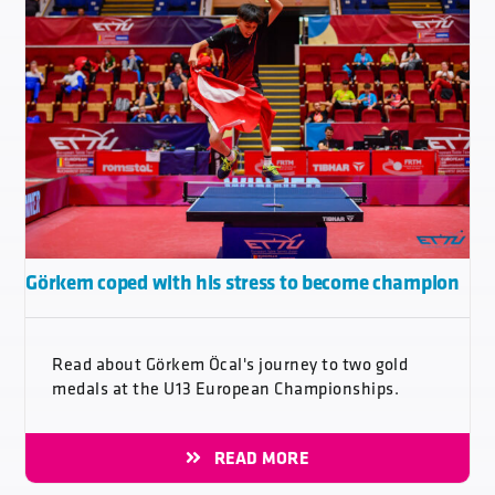
Görkem coped with his stress to become champion
Read about Görkem Öcal's journey to two gold
medals at the U13 European Championships.
READ MORE