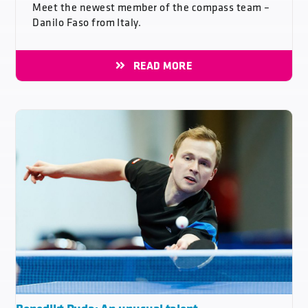
Meet the newest member of the compass team –
Danilo Faso from Italy.
READ MORE