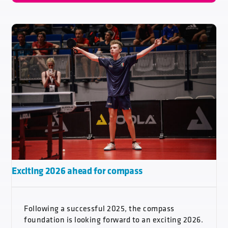
Exciting 2026 ahead for compass
Following a successful 2025, the compass
foundation is looking forward to an exciting 2026.