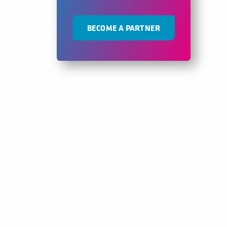
BECOME A PARTNER