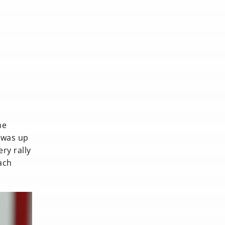
he
e was up
ery rally
ach