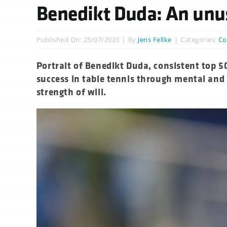
Benedikt Duda: An unus
Published On: 25/07/2023
|
By
Jens Fellke
|
Categories:
Co
Portrait of Benedikt Duda, consistent top 
success in table tennis through mental and
strength of will.