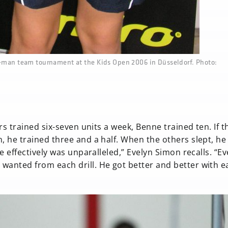
o-man team tournament at the Kids Open 2006 in Düsseldorf. Photo:
ers trained six-seven units a week, Benne trained ten. If t
n, he trained three and a half. When the others slept, h
e effectively was unparalleled,” Evelyn Simon recalls. “Ev
wanted from each drill. He got better and better with e