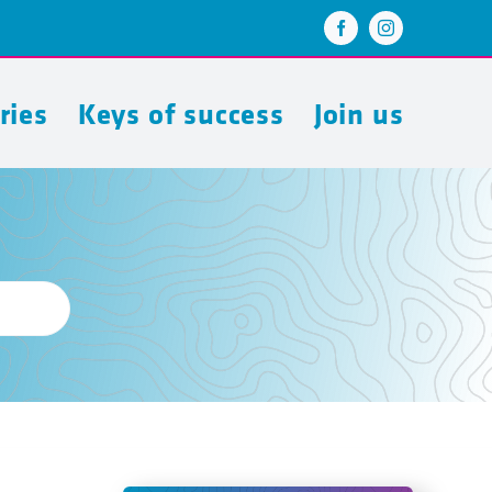
ries
Keys of success
Join us