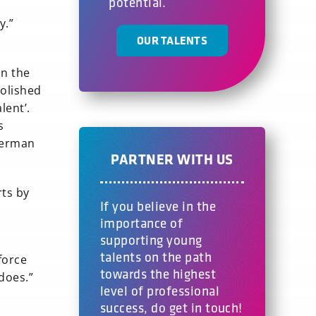
potential.
y.”
OUR TALENTS
in the
polished
lent’.
s
German
PARTNER WITH US
rts by
If you believe in the
importance of
supporting young
talents on the path
force
towards the highest
 does.”
level of professional
success, do get in touch!