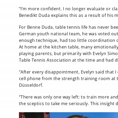
“I’m more confident. I no longer evaluate or cl
Benedikt Duda explains this as a result of his m
For Benne Duda, table tennis life has never be
German youth national team, he was voted out a
enough technique, had too little coordination
At home at the kitchen table, many emotionally
playing parents, but primarily with Evelyn S
Table Tennis Association at the time and had d
“After every disappointment, Evelyn said that 
cell phone from the strength training room at 
Düsseldorf.
“There was only one way left: to train more an
the sceptics to take me seriously. This insight