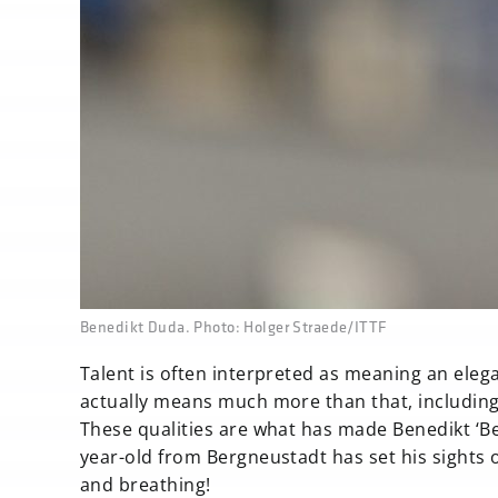
none
Benedikt Duda. Photo: Holger Straede/ITTF
Talent is often interpreted as meaning an elegan
actually means much more than that, including t
These qualities are what has made Benedikt ‘Be
year-old from Bergneustadt has set his sights o
and breathing!