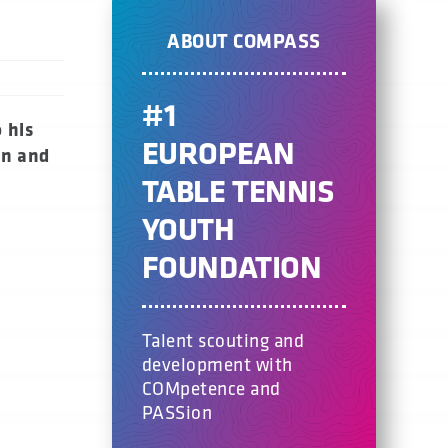
ABOUT COMPASS
#1
 his
EUROPEAN
on and
TABLE TENNIS
YOUTH
FOUNDATION
Talent scouting and
development with
COMpetence and
PASSion