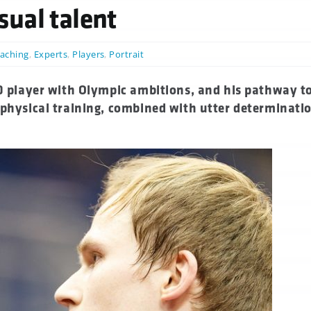
ual talent
aching
,
Experts
,
Players
,
Portrait
50 player with Olympic ambitions, and his pathway to
 physical training, combined with utter determinati