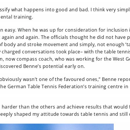
assify what happens into good and bad. I think very simpl
ental training.
en easy. When he was up for consideration for inclusion 
gain and again. The officials thought he did not have 
 of body and stroke movement and simply, not enough ‘ta
 charged conversations took place– with the table tenni
imon, now compass coach, who was working for the West 
iscovered Benne’s potential early on.
I obviously wasn’t one of the favoured ones,” Benne repo
the German Table Tennis Federation’s training centre in
d harder than the others and achieve results that would 
 deeply shaped my attitude towards table tennis and still