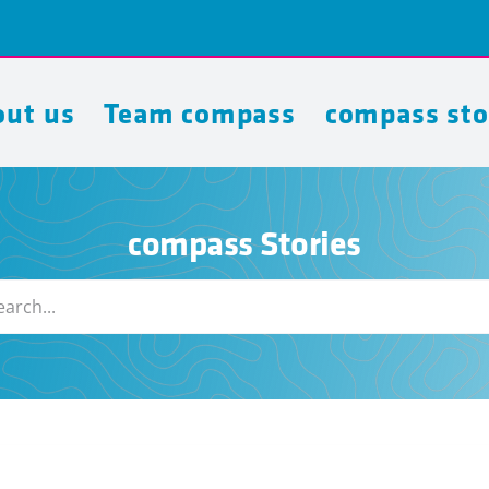
ut us
Team compass
compass sto
compass Stories