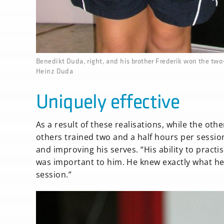
none
Benedikt Duda, right, and his brother Frederik won the tw
Heinz Duda
Uniquely effective
As a result of these realisations, while the oth
others trained two and a half hours per sessio
and improving his serves. “His ability to practis
was important to him. He knew exactly what he 
session.”