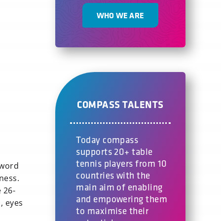
WHO WE ARE
COMPASS TALENTS
Today compass
supports 20+ table
tennis players from 10
 word
countries with the
ness.
main aim of enabling
 26-
and empowering them
, eyes
to maximise their