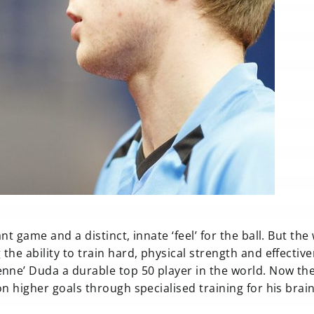
t game and a distinct, innate ‘feel’ for the ball. But the
he ability to train hard, physical strength and effective
nne’ Duda a durable top 50 player in the world. Now the
n higher goals through specialised training for his brain