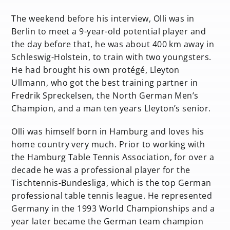
The weekend before his interview, Olli was in
Berlin to meet a 9-year-old potential player and
the day before that, he was about 400 km away in
Schleswig-Holstein, to train with two youngsters.
He had brought his own protégé, Lleyton
Ullmann, who got the best training partner in
Fredrik Spreckelsen, the North German Men’s
Champion, and a man ten years Lleyton’s senior.
Olli was himself born in Hamburg and loves his
home country very much. Prior to working with
the Hamburg Table Tennis Association, for over a
decade he was a professional player for the
Tischtennis-Bundesliga, which is the top German
professional table tennis league. He represented
Germany in the 1993 World Championships and a
year later became the German team champion