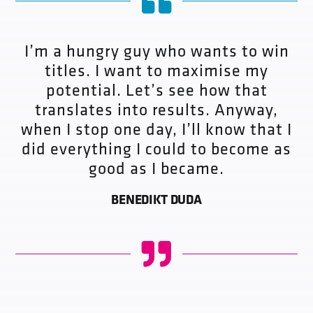
I’m a hungry guy who wants to win
titles. I want to maximise my
potential. Let’s see how that
translates into results. Anyway,
when I stop one day, I’ll know that I
did everything I could to become as
good as I became.
BENEDIKT DUDA