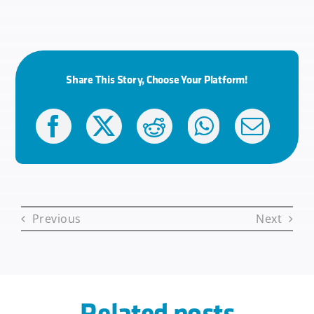
Share This Story, Choose Your Platform!
Previous
Next
Related posts