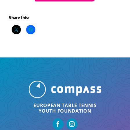
Share this:
EUROPEAN TABLE TENNIS
YOUTH FOUNDATION