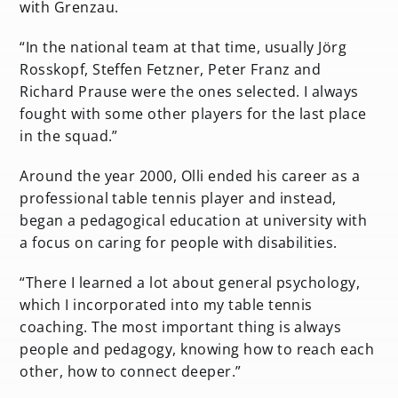
with Grenzau.
“In the national team at that time, usually Jörg
Rosskopf, Steffen Fetzner, Peter Franz and
Richard Prause were the ones selected. I always
fought with some other players for the last place
in the squad.”
Around the year 2000, Olli ended his career as a
professional table tennis player and instead,
began a pedagogical education at university with
a focus on caring for people with disabilities.
“There I learned a lot about general psychology,
which I incorporated into my table tennis
coaching. The most important thing is always
people and pedagogy, knowing how to reach each
other, how to connect deeper.”