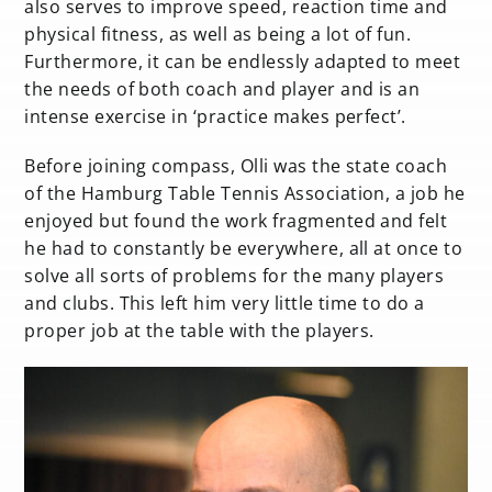
also serves to improve speed, reaction time and
physical fitness, as well as being a lot of fun.
Furthermore, it can be endlessly adapted to meet
the needs of both coach and player and is an
intense exercise in ‘practice makes perfect’.
Before joining compass, Olli was the state coach
of the Hamburg Table Tennis Association, a job he
enjoyed but found the work fragmented and felt
he had to constantly be everywhere, all at once to
solve all sorts of problems for the many players
and clubs. This left him very little time to do a
proper job at the table with the players.