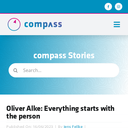
Skip
to
content
Togg
Navi
About us
compass Stories
Team compass
Search
compass stories
for:
Keys of success
Join us
Oliver Alke: Everything starts with
the person
Published On: 16/06/2023
|
By
Jens Fellke
|