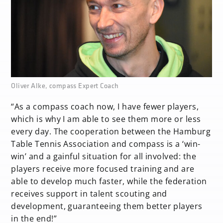
none
Oliver Alke, compass Expert Coach
“As a compass coach now, I have fewer players,
which is why I am able to see them more or less
every day. The cooperation between the Hamburg
Table Tennis Association and compass is a ‘win-
win’ and a gainful situation for all involved: the
players receive more focused training and are
able to develop much faster, while the federation
receives support in talent scouting and
development, guaranteeing them better players
in the end!”