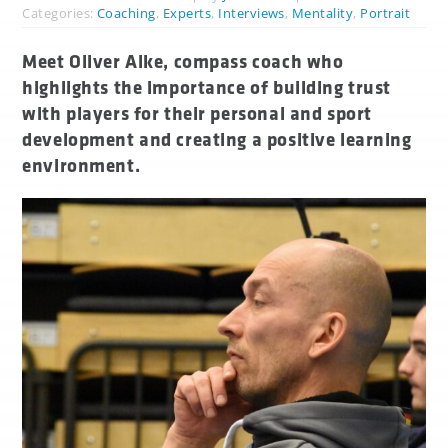
Categories:
Coaching
,
Experts
,
Interviews
,
Mentality
,
Portrait
Meet Oliver Alke, compass coach who
highlights the importance of building trust
with players for their personal and sport
development and creating a positive learning
environment.