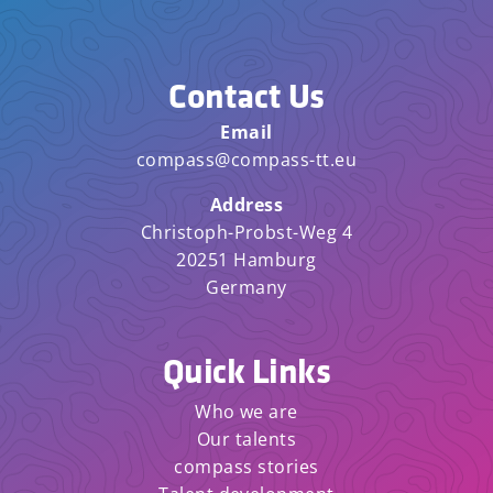
Contact Us
Email
compass@compass-tt.eu
Address
Christoph-Probst-Weg 4
20251 Hamburg
Germany
Quick Links
Who we are
Our talents
compass stories