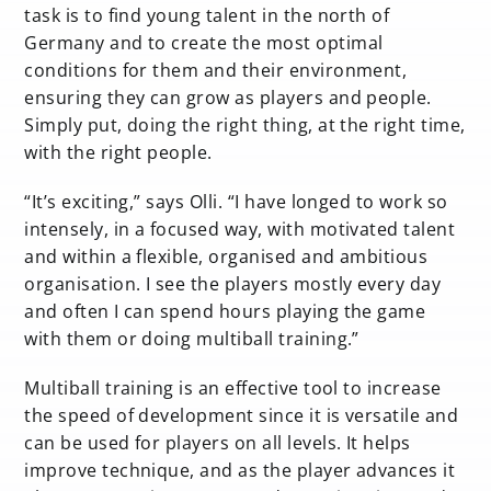
task is to find young talent in the north of
Germany and to create the most optimal
conditions for them and their environment,
ensuring they can grow as players and people.
Simply put, doing the right thing, at the right time,
with the right people.
“It’s exciting,” says Olli. “I have longed to work so
intensely, in a focused way, with motivated talent
and within a flexible, organised and ambitious
organisation. I see the players mostly every day
and often I can spend hours playing the game
with them or doing multiball training.”
Multiball training is an effective tool to increase
the speed of development since it is versatile and
can be used for players on all levels. It helps
improve technique, and as the player advances it