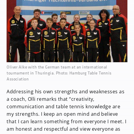
none
Oliver Alke with the German team at an international
tournament in Thuringia. Photo: Hamburg Table Tennis
Association
Addressing his own strengths and weaknesses as
a coach, Olli remarks that “creativity,
communication and table tennis knowledge are
my strengths. I keep an open mind and believe
that I can learn something from everyone I meet. I
am honest and respectful and view everyone as