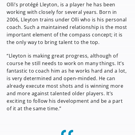
Olli’s protégé Lleyton, is a player he has been
working with closely for several years. Born in
2006, Lleyton trains under Olli who is his personal
coach. Such a maintained relationship is the most
important element of the compass concept; it is
the only way to bring talent to the top.
“Lleyton is making great progress, although of
course he still needs to work on many things. It’s
fantastic to coach him as he works hard and a lot,
is very determined and open-minded. He can
already execute most shots and is winning more
and more against talented older players. It’s
exciting to follow his development and be a part
of it at the same time.”