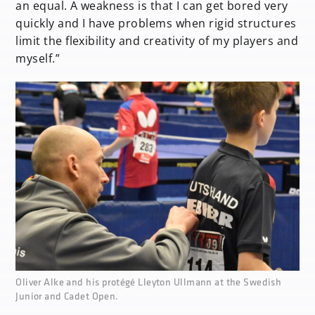
an equal. A weakness is that I can get bored very
quickly and I have problems when rigid structures
limit the flexibility and creativity of my players and
myself.”
none
Oliver Alke and his protégé Lleyton Ullmann at the Swedish
Junior and Cadet Open.