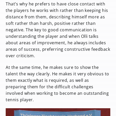
That’s why he prefers to have close contact with
the players he works with rather than keeping his
distance from them, describing himself more as
soft rather than harsh, positive rather than
negative. The key to good communication is
understanding the player and when Olli talks
about areas of improvement, he always includes
areas of success, preferring constructive feedback
over criticism.
At the same time, he makes sure to show the
talent the way clearly. He makes it very obvious to
them exactly what is required, as well as
preparing them for the difficult challenges
involved when working to become an outstanding
tennis player.