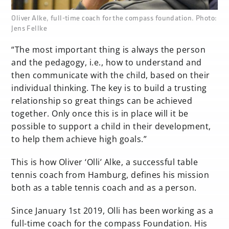
none
Oliver Alke, full-time coach for the compass foundation. Photo:
Jens Fellke
“The most important thing is always the person
and the pedagogy, i.e., how to understand and
then communicate with the child, based on their
individual thinking. The key is to build a trusting
relationship so great things can be achieved
together. Only once this is in place will it be
possible to support a child in their development,
to help them achieve high goals.”
This is how Oliver ‘Olli’ Alke, a successful table
tennis coach from Hamburg, defines his mission
both as a table tennis coach and as a person.
Since January 1st 2019, Olli has been working as a
full-time coach for the compass Foundation. His