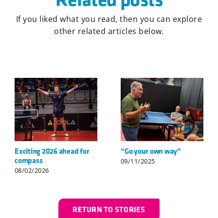
If you liked what you read, then you can explore
other related articles below.
Welcome to compass,
Görkem’s first senior-
Louis!
level breakthrough
06/07/2026
24/02/2026
RETURN TO STORIES