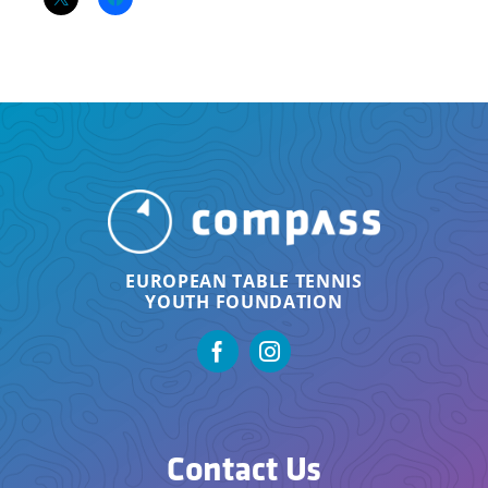
EUROPEAN TABLE TENNIS
YOUTH FOUNDATION
Contact Us