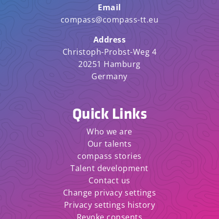
Email
compass@compass-tt.eu
Address
Christoph-Probst-Weg 4
20251 Hamburg
Germany
Quick Links
Who we are
Our talents
compass stories
Talent development
Contact us
Change privacy settings
Privacy settings history
Revoke consents