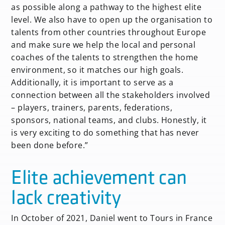
as possible along a pathway to the highest elite
level. We also have to open up the organisation to
talents from other countries throughout Europe
and make sure we help the local and personal
coaches of the talents to strengthen the home
environment, so it matches our high goals.
Additionally, it is important to serve as a
connection between all the stakeholders involved
– players, trainers, parents, federations,
sponsors, national teams, and clubs. Honestly, it
is very exciting to do something that has never
been done before.”
Elite achievement can
lack creativity
In October of 2021, Daniel went to Tours in France