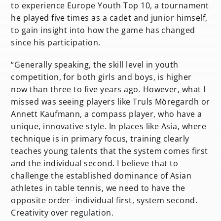
to experience Europe Youth Top 10, a tournament
he played five times as a cadet and junior himself,
to gain insight into how the game has changed
since his participation.
“Generally speaking, the skill level in youth
competition, for both girls and boys, is higher
now than three to five years ago. However, what I
missed was seeing players like Truls Möregardh or
Annett Kaufmann, a compass player, who have a
unique, innovative style. In places like Asia, where
technique is in primary focus, training clearly
teaches young talents that the system comes first
and the individual second. I believe that to
challenge the established dominance of Asian
athletes in table tennis, we need to have the
opposite order- individual first, system second.
Creativity over regulation.