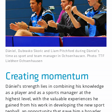
none
Dániel, Dubravko Skoric and Liam Pitchford during Dániel’s
time as sport and team manager in Ochsenhausen. Photo: TTF
Liebherr Ochsenhausen
Creating momentum
Dániel’s strength lies in combining his knowledge
as a player and as a sports manager at the
highest level, with the valuable experiences he
gained from his work in developing the new sport
teqball, an opportunity that gave him a broader