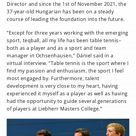
Director and since the 1st of November 2021, the
37-year-old Hungarian has been on a steady
course of leading the foundation into the future.
“Except for three years working with the emerging
sport, teqball, all my life has been table tennis–
both as a player and as a sport and team
manager in Ochsenhausen,” Dániel said in a
virtual interview. “Table tennis is the sport where I
find my passion and enthusiasm, the sport I feel
most engaged by. Furthermore, talent
development is very close to my heart, having
experienced it myself as a player as well as having
had the opportunity to guide several generations
of players at Liebherr Masters College.”