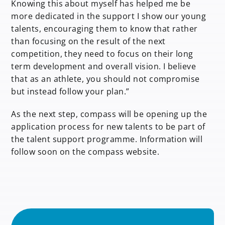
Knowing this about myself has helped me be
more dedicated in the support I show our young
talents, encouraging them to know that rather
than focusing on the result of the next
competition, they need to focus on their long
term development and overall vision. I believe
that as an athlete, you should not compromise
but instead follow your plan.”
As the next step, compass will be opening up the
application process for new talents to be part of
the talent support programme. Information will
follow soon on the compass website.