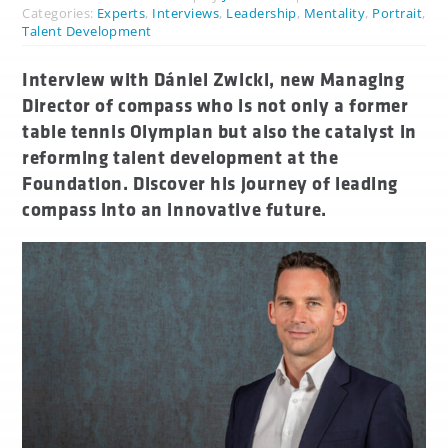
Categories:
Experts
,
Interviews
,
Leadership
,
Mentality
,
Portrait
,
Talent Development
Interview with Dániel Zwickl, new Managing
Director of compass who is not only a former
table tennis Olympian but also the catalyst in
reforming talent development at the
Foundation. Discover his journey of leading
compass into an innovative future.