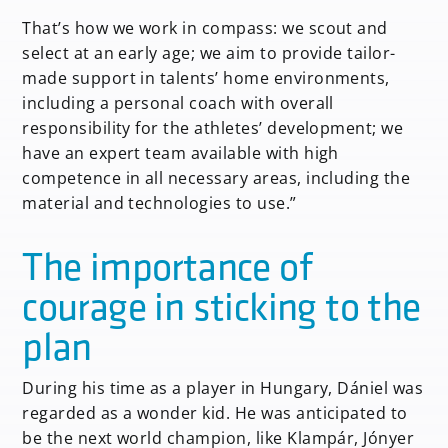
That’s how we work in compass: we scout and
select at an early age; we aim to provide tailor-
made support in talents’ home environments,
including a personal coach with overall
responsibility for the athletes’ development; we
have an expert team available with high
competence in all necessary areas, including the
material and technologies to use.”
The importance of
courage in sticking to the
plan
During his time as a player in Hungary, Dániel was
regarded as a wonder kid. He was anticipated to
be the next world champion, like Klampár, Jónyer