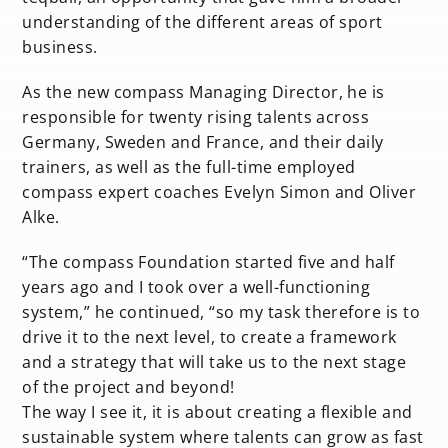
understanding of the different areas of sport
business.
As the new compass Managing Director, he is
responsible for twenty rising talents across
Germany, Sweden and France, and their daily
trainers, as well as the full-time employed
compass expert coaches Evelyn Simon and Oliver
Alke.
“The compass Foundation started five and half
years ago and I took over a well-functioning
system,” he continued, “so my task therefore is to
drive it to the next level, to create a framework
and a strategy that will take us to the next stage
of the project and beyond!
The way I see it, it is about creating a flexible and
sustainable system where talents can grow as fast