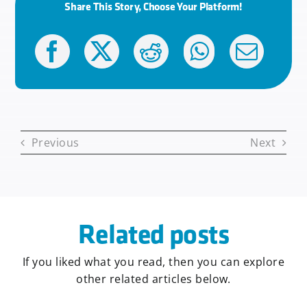
Share This Story, Choose Your Platform!
Previous
Next
Related posts
If you liked what you read, then you can explore
other related articles below.