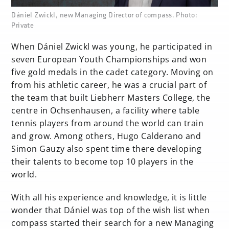
none
Dániel Zwickl, new Managing Director of compass. Photo:
Private
When Dániel Zwickl was young, he participated in
seven European Youth Championships and won
five gold medals in the cadet category. Moving on
from his athletic career, he was a crucial part of
the team that built Liebherr Masters College, the
centre in Ochsenhausen, a facility where table
tennis players from around the world can train
and grow. Among others, Hugo Calderano and
Simon Gauzy also spent time there developing
their talents to become top 10 players in the
world.
With all his experience and knowledge, it is little
wonder that Dániel was top of the wish list when
compass started their search for a new Managing