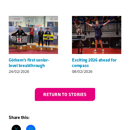
Welcome to compass,
STIGA compass Cup &
Louis!
Camp a great success
06/07/2026
04/06/2026
RETURN TO STORIES
Share this: