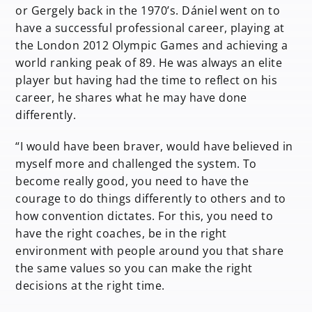
or Gergely back in the 1970’s. Dániel went on to
have a successful professional career, playing at
the London 2012 Olympic Games and achieving a
world ranking peak of 89. He was always an elite
player but having had the time to reflect on his
career, he shares what he may have done
differently.
“I would have been braver, would have believed in
myself more and challenged the system. To
become really good, you need to have the
courage to do things differently to others and to
how convention dictates. For this, you need to
have the right coaches, be in the right
environment with people around you that share
the same values so you can make the right
decisions at the right time.