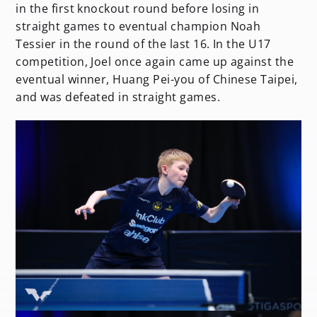
in the first knockout round before losing in
straight games to eventual champion Noah
Tessier in the round of the last 16. In the U17
competition, Joel once again came up against the
eventual winner, Huang Pei-you of Chinese Taipei,
and was defeated in straight games.