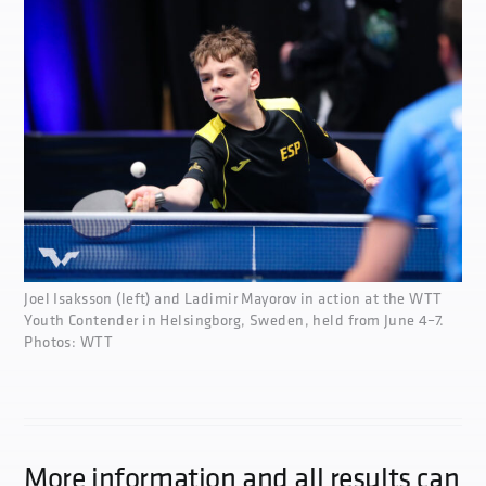
Joel Isaksson (left) and Ladimir Mayorov in action at the WTT
Youth Contender in Helsingborg, Sweden, held from June 4–7.
Photos: WTT
More information and all results can