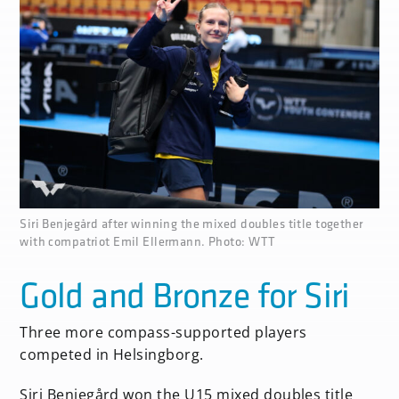
none
Siri Benjegård after winning the mixed doubles title together
with compatriot Emil Ellermann. Photo: WTT
Gold and Bronze for Siri
Three more compass-supported players
competed in Helsingborg.
Siri Benjegård won the U15 mixed doubles title