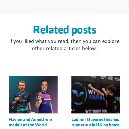
Related posts
If you liked what you read, then you can explore
other related articles below.
shes
Danilo and Görkem
Görkem and Danilo win
 home
crowned European Youth
silver at U21 European