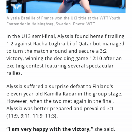
none
Alyssia Bataille of France won the U13 title at the WTT Youth
Contender in Helsingborg, Sweden. Photo: WTT
In the U13 semi-final, Alyssia found herself trailing
1:2 against Racha Loghraibi of Qatar but managed
to turn the match around and secure a 3:2
victory, winning the deciding game 12:10 after an
exciting contest featuring several spectacular
rallies.
Alyssia suffered a surprise defeat to Finland’s
eleven-year-old Kamilla Kadar in the group stage.
However, when the two met again in the final,
Alyssia was better prepared and prevailed 3:1
(11:9, 9:11, 11:9, 11:3).
“I am very happy with the victory,”
she said.