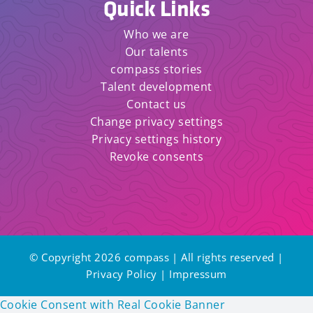
Quick Links
Who we are
Our talents
compass stories
Talent development
Contact us
Change privacy settings
Privacy settings history
Revoke consents
© Copyright 2026 compass | All rights reserved |
Privacy Policy
|
Impressum
Cookie Consent with Real Cookie Banner