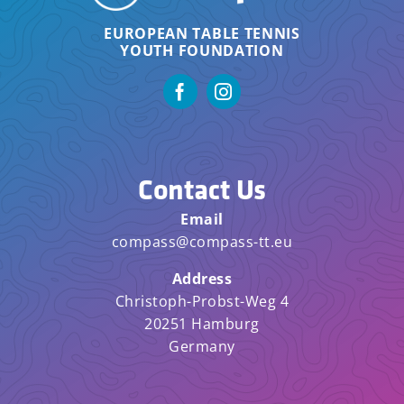
EUROPEAN TABLE TENNIS
YOUTH FOUNDATION
Contact Us
Email
compass@compass-tt.eu
Address
Christoph-Probst-Weg 4
20251 Hamburg
Germany