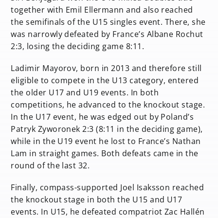
together with Emil Ellermann and also reached
the semifinals of the U15 singles event. There, she
was narrowly defeated by France’s Albane Rochut
2:3, losing the deciding game 8:11.
Ladimir Mayorov, born in 2013 and therefore still
eligible to compete in the U13 category, entered
the older U17 and U19 events. In both
competitions, he advanced to the knockout stage.
In the U17 event, he was edged out by Poland’s
Patryk Zyworonek 2:3 (8:11 in the deciding game),
while in the U19 event he lost to France’s Nathan
Lam in straight games. Both defeats came in the
round of the last 32.
Finally, compass-supported Joel Isaksson reached
the knockout stage in both the U15 and U17
events. In U15, he defeated compatriot Zac Hallén