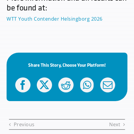
be found at:
WTT Youth Contender Helsingborg 2026
Share This Story, Choose Your Platform!
Previous
Next