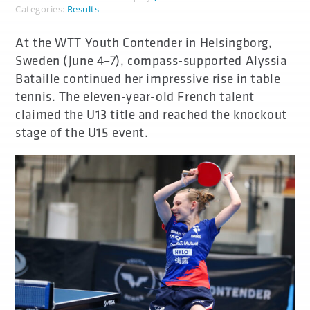
Categories:
Results
At the WTT Youth Contender in Helsingborg,
Sweden (June 4–7), compass-supported Alyssia
Bataille continued her impressive rise in table
tennis. The eleven-year-old French talent
claimed the U13 title and reached the knockout
stage of the U15 event.