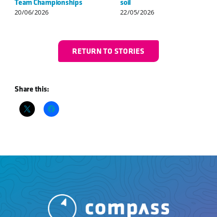
Singles Champions
Championships
23/07/2026
25/06/2026
RETURN TO STORIES
Share this: