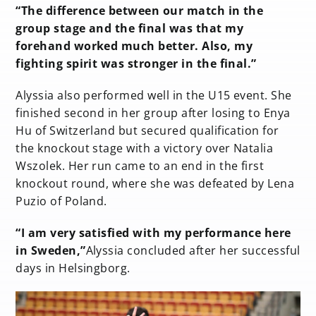
“The difference between our match in the
group stage and the final was that my
forehand worked much better. Also, my
fighting spirit was stronger in the final.”
Alyssia also performed well in the U15 event. She
finished second in her group after losing to Enya
Hu of Switzerland but secured qualification for
the knockout stage with a victory over Natalia
Wszolek. Her run came to an end in the first
knockout round, where she was defeated by Lena
Puzio of Poland.
“I am very satisfied with my performance here
in Sweden,”
Alyssia concluded after her successful
days in Helsingborg.