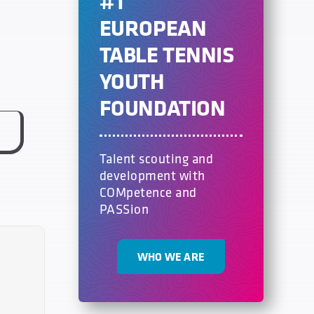
#1
EUROPEAN
TABLE TENNIS
YOUTH
FOUNDATION
Talent scouting and
development with
COMpetence and
PASSion
WHO WE ARE