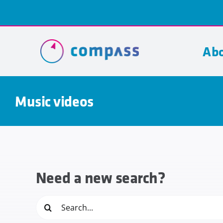
Skip
to
content
Abo
Music videos
Need a new search?
Search
for: