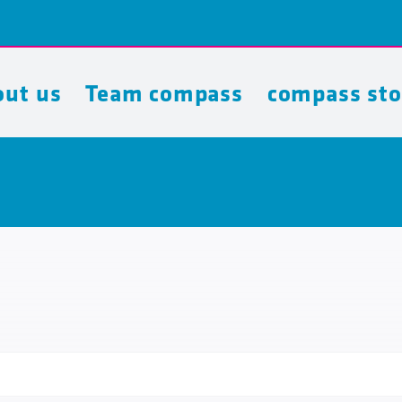
ut us
Team compass
compass sto