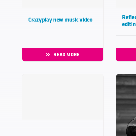
Refle
Crazyplay new music video
editi
READ MORE