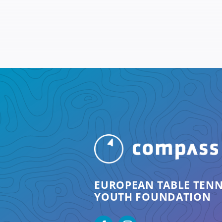
EUROPEAN TABLE TENN
YOUTH FOUNDATION