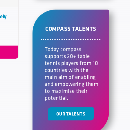
ely
COMPASS TALENTS
Today compass
supports 20+ table
tennis players from 10
countries with the
main aim of enabling
and empowering them
to maximise their
potential.
OUR TALENTS