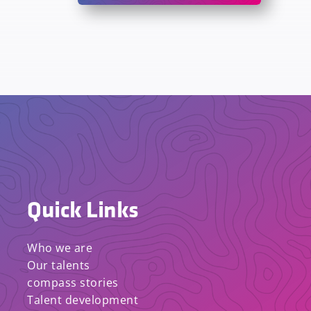
Quick Links
Who we are
Our talents
compass stories
Talent development