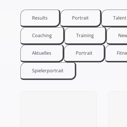
Results
Portrait
Talen
Coaching
Training
New
Aktuelles
Portrait
Fitn
Spielerportrait