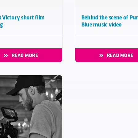
x Victory short film
Behind the scene of Pur
ng
Blue music video
READ MORE
READ MORE