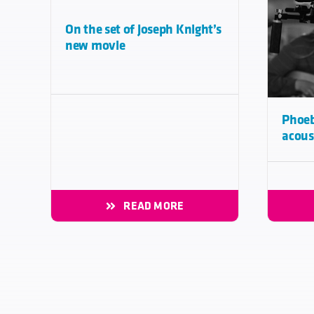
On the set of Joseph Knight’s
new movie
Phoeb
acous
READ MORE