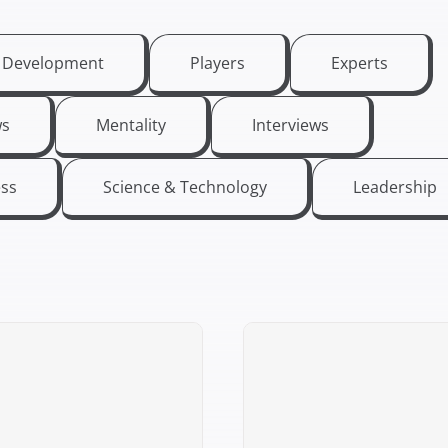
t Development
Players
Experts
s
Mentality
Interviews
ess
Science & Technology
Leadership