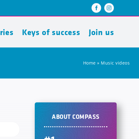
ries
Keys of success
Join us
Home
»
Music videos
ABOUT COMPASS