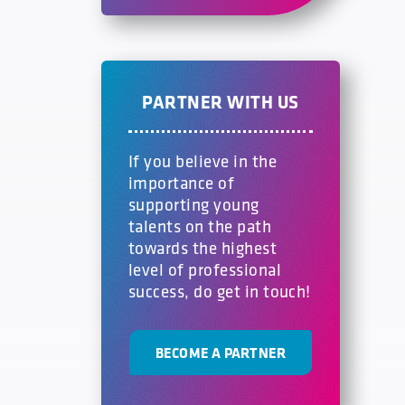
PARTNER WITH US
If you believe in the
importance of
supporting young
talents on the path
towards the highest
level of professional
success, do get in touch!
BECOME A PARTNER