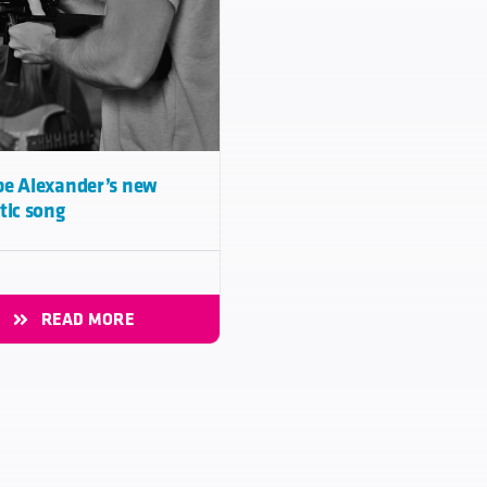
e Alexander’s new
tic song
READ MORE