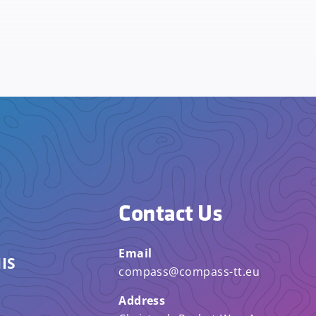
Contact Us
Email
IS
compass@compass-tt.eu
Address