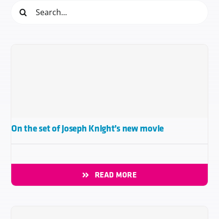
Search
for:
On the set of Joseph Knight’s new movie
READ MORE