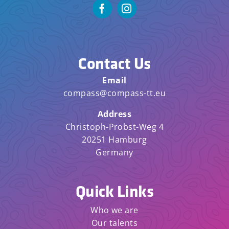
Contact Us
Email
compass@compass-tt.eu
Address
Christoph-Probst-Weg 4
20251 Hamburg
Germany
Quick Links
Who we are
Our talents