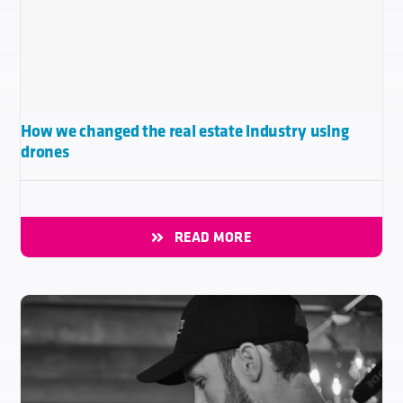
How we changed the real estate industry using
drones
READ MORE