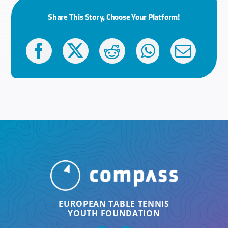
Share This Story, Choose Your Platform!
EUROPEAN TABLE TENNIS
YOUTH FOUNDATION