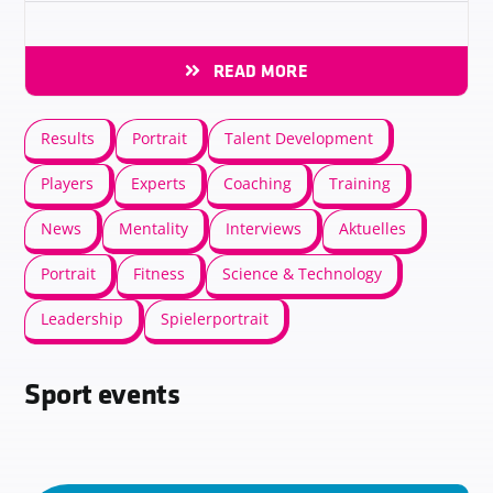
READ MORE
Results
Portrait
Talent Development
Players
Experts
Coaching
Training
News
Mentality
Interviews
Aktuelles
Portrait
Fitness
Science & Technology
Leadership
Spielerportrait
Sport events