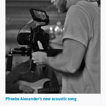
Phoebe Alexander’s new acoustic song