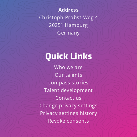
Address
Christoph-Probst-Weg 4
20251 Hamburg
Germany
Quick Links
Who we are
Our talents
compass stories
Talent development
Contact us
Change privacy settings
Privacy settings history
Revoke consents