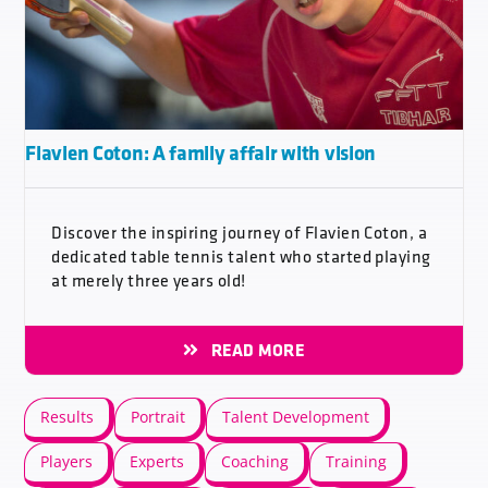
Flavien Coton: A family affair with vision
Discover the inspiring journey of Flavien Coton, a
dedicated table tennis talent who started playing
at merely three years old!
READ MORE
Results
Portrait
Talent Development
Players
Experts
Coaching
Training