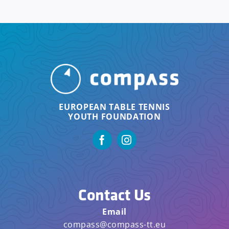
EUROPEAN TABLE TENNIS
YOUTH FOUNDATION
Contact Us
Email
compass@compass-tt.eu