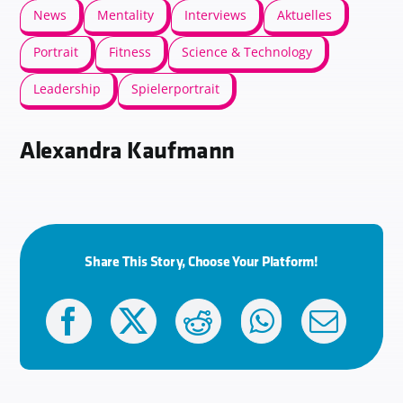
News
Mentality
Interviews
Aktuelles
Portrait
Fitness
Science & Technology
Leadership
Spielerportrait
Alexandra Kaufmann
Share This Story, Choose Your Platform!