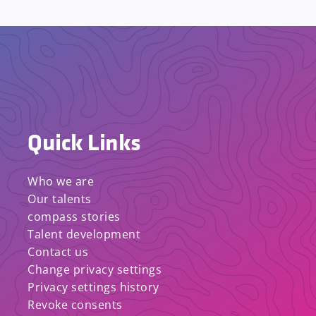
Quick Links
Who we are
Our talents
compass stories
Talent development
Contact us
Change privacy settings
Privacy settings history
Revoke consents