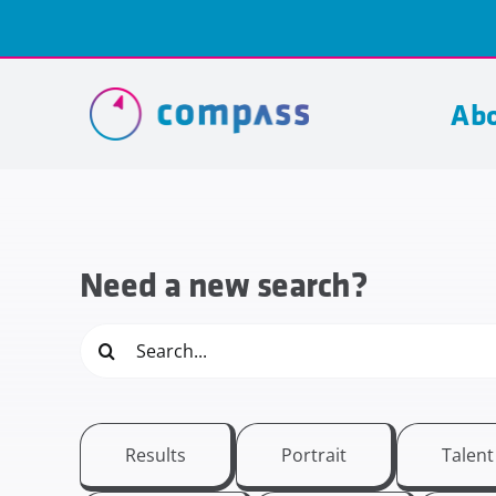
Skip
to
content
Abo
Need a new search?
Search
for:
Results
Portrait
Talen