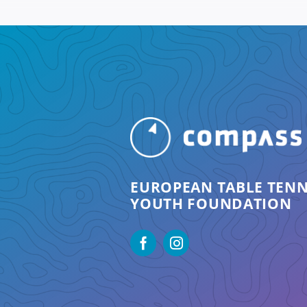
EUROPEAN TABLE TENN
YOUTH FOUNDATION