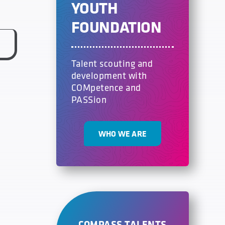
YOUTH
FOUNDATION
Talent scouting and
development with
COMpetence and
PASSion
WHO WE ARE
COMPASS TALENTS