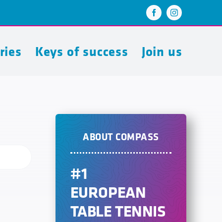
ries
Keys of success
Join us
ABOUT COMPASS
#1
EUROPEAN
TABLE TENNIS