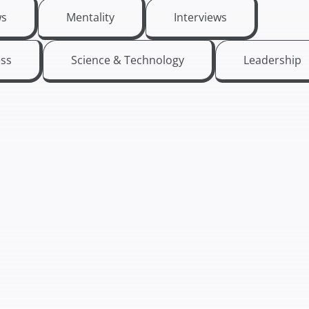
s
Mentality
Interviews
ess
Science & Technology
Leadership