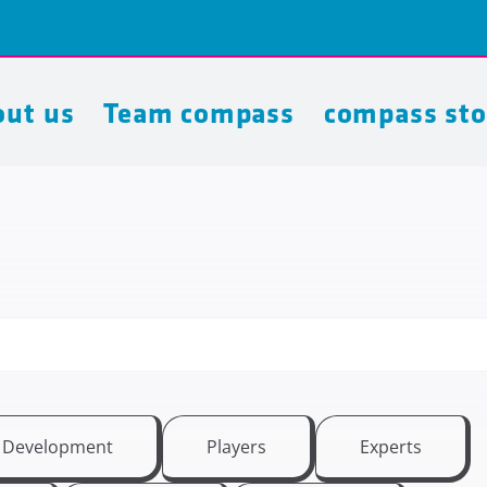
ut us
Team compass
compass sto
t Development
Players
Experts