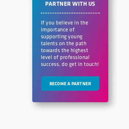
PARTNER WITH US
If you believe in the
importance of
supporting young
talents on the path
towards the highest
level of professional
success, do get in touch!
BECOME A PARTNER