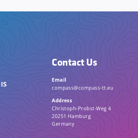
Contact Us
Email
IS
compass@compass-tt.eu
Address
Christoph-Probst-Weg 4
20251 Hamburg
Germany