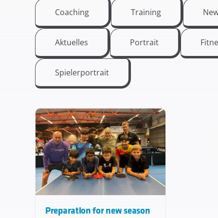
Coaching
Training
New
Aktuelles
Portrait
Fitn
Spielerportrait
Preparation for new season