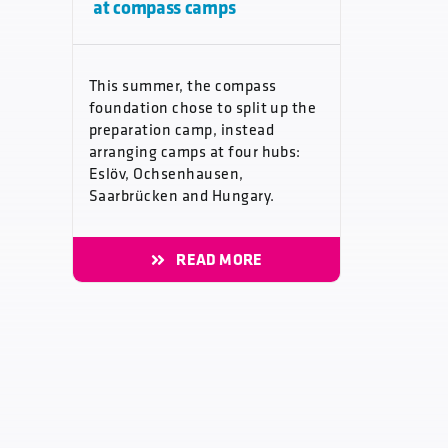
at compass camps
This summer, the compass
foundation chose to split up the
preparation camp, instead
arranging camps at four hubs:
Eslöv, Ochsenhausen,
Saarbrücken and Hungary.
READ MORE