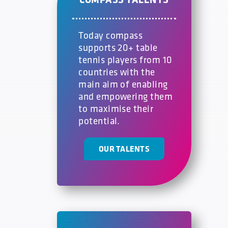
Today compass
supports 20+ table
tennis players from 10
countries with the
main aim of enabling
and empowering them
to maximise their
potential.
OUR TALENTS