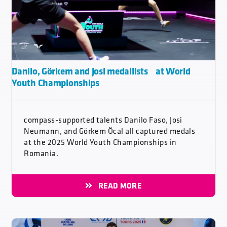
Danilo, Görkem and Josi medallists at World
Youth Championships
compass-supported talents Danilo Faso, Josi
Neumann, and Görkem Öcal all captured medals
at the 2025 World Youth Championships in
Romania.
READ MORE