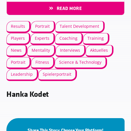
READ MORE
Results
Portrait
Talent Development
Players
Experts
Coaching
Training
News
Mentality
Interviews
Aktuelles
Portrait
Fitness
Science & Technology
Leadership
Spielerportrait
Hanka Kodet
Share This Story, Choose Your Platform!