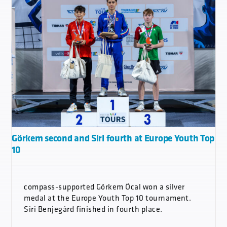
Görkem second and Siri fourth at Europe Youth Top
10
compass-supported Görkem Öcal won a silver
medal at the Europe Youth Top 10 tournament.
Siri Benjegård finished in fourth place.