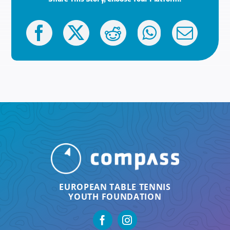
EUROPEAN TABLE TENNIS
YOUTH FOUNDATION