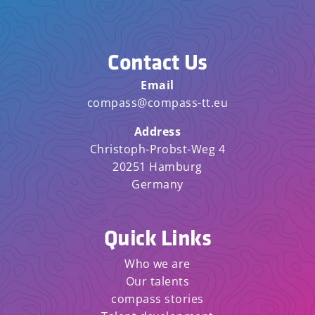
Contact Us
Email
compass@compass-tt.eu
Address
Christoph-Probst-Weg 4
20251 Hamburg
Germany
Quick Links
Who we are
Our talents
compass stories