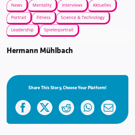
News
Mentality
Interviews
Aktuelles
Portrait
Fitness
Science & Technology
Leadership
Spielerportrait
Hermann Mühlbach
Share This Story, Choose Your Platform!