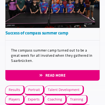
Success of compass summer camp
The compass summer camp turned out to be a
great week for all involved when they gathered in
Saarbrücken.
READ MORE
Results
Portrait
Talent Development
Players
Experts
Coaching
Training