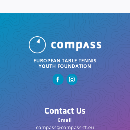
EUROPEAN TABLE TENNIS
YOUTH FOUNDATION
Contact Us
Email
compass@compass-tt.eu