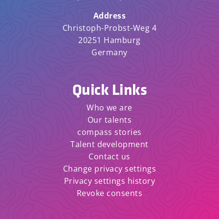
Address
Christoph-Probst-Weg 4
20251 Hamburg
Germany
Quick Links
Who we are
Our talents
compass stories
Talent development
Contact us
Change privacy settings
Privacy settings history
Revoke consents