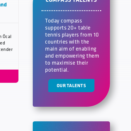
and
Today compass
supports 20+ table
tennis players from 10
m Öcal
countries with the
med
main aim of enabling
tender
and empowering them
to maximise their
potential.
OUR TALENTS