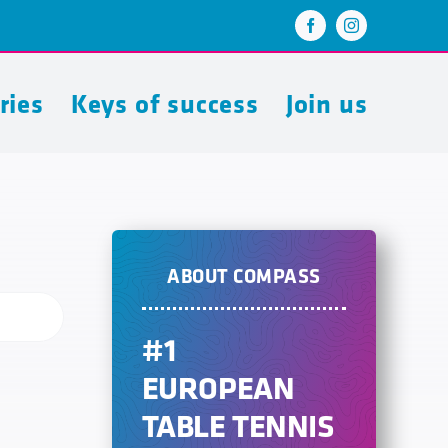
ries
Keys of success
Join us
ABOUT COMPASS
#1
EUROPEAN
TABLE TENNIS