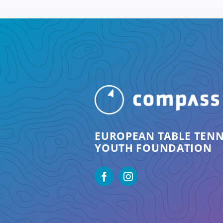
EUROPEAN TABLE TENN
YOUTH FOUNDATION