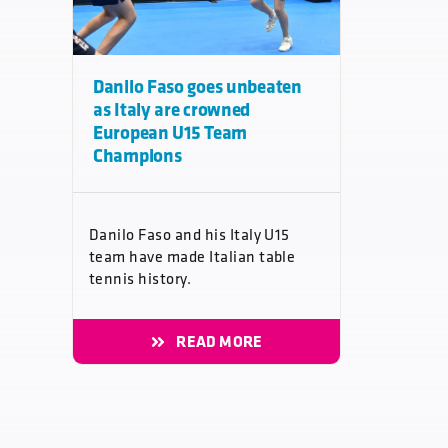
Danilo Faso goes unbeaten
as Italy are crowned
European U15 Team
Champions
Danilo Faso and his Italy U15
team have made Italian table
tennis history.
READ MORE