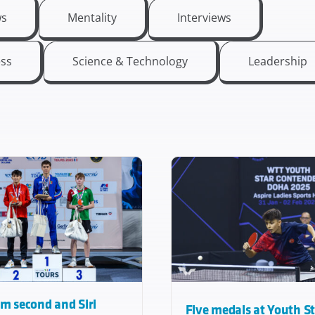
s
Mentality
Interviews
ess
Science & Technology
Leadership
m second and Siri
Five medals at Youth S