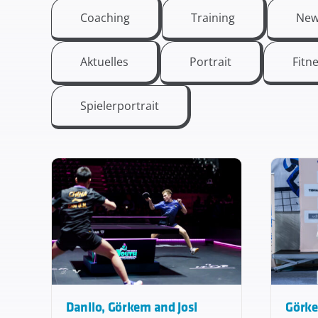
Coaching
Training
New
Aktuelles
Portrait
Fitn
Spielerportrait
Danilo, Görkem and Josi
Görke