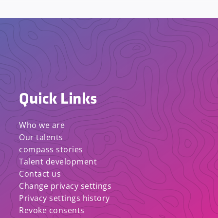
Quick Links
Who we are
Our talents
compass stories
Talent development
Contact us
Change privacy settings
Privacy settings history
Revoke consents