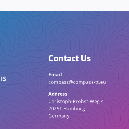
Contact Us
Email
IS
compass@compass-tt.eu
Address
Christoph-Probst-Weg 4
20251 Hamburg
Germany