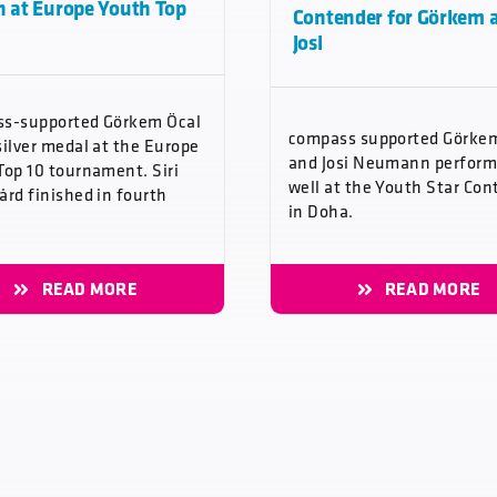
h at Europe Youth Top
Contender for Görkem 
Josi
s-supported Görkem Öcal
compass supported Görke
silver medal at the Europe
and Josi Neumann perfor
Top 10 tournament. Siri
well at the Youth Star Con
ård finished in fourth
in Doha.
READ MORE
READ MORE