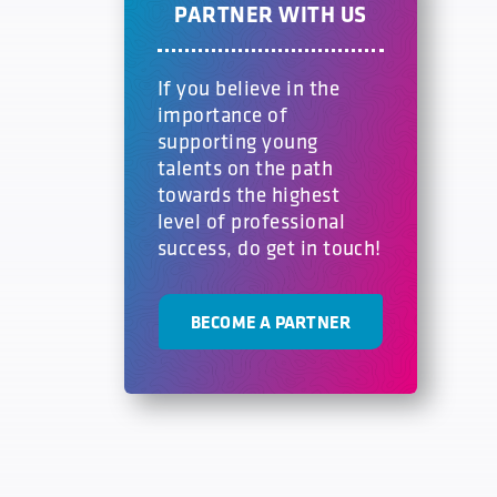
PARTNER WITH US
If you believe in the
importance of
supporting young
talents on the path
towards the highest
level of professional
success, do get in touch!
BECOME A PARTNER