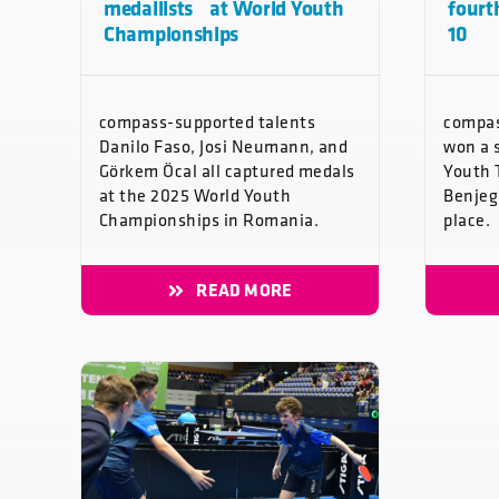
medallists at World Youth
fourt
Championships
10
compass-supported talents
compas
Danilo Faso, Josi Neumann, and
won a 
Görkem Öcal all captured medals
Youth 
at the 2025 World Youth
Benjeg
Championships in Romania.
place.
READ MORE