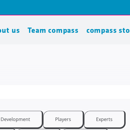
ut us
Team compass
compass sto
t Development
Players
Experts