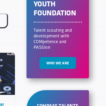
YOUTH
FOUNDATION
Talent scouting and
development with
COMpetence and
PASSion
WHO WE ARE
tar
COMPASS TALENTS