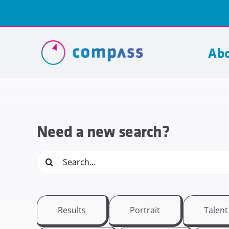
Skip
to
content
Abo
Need a new search?
Search
for:
Results
Portrait
Talen