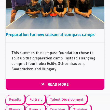
Preparation for new season at compass camps
This summer, the compass foundation chose to
split up the preparation camp, instead arranging
camps at four hubs: Eslöv, Ochsenhausen,
Saarbrücken and Hungary.
READ MORE
Results
Portrait
Talent Development
Players
Experts
Coaching
Training