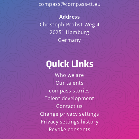
compass@compass-tt.eu
Address
Christoph-Probst-Weg 4
20251 Hamburg
Germany
Quick Links
Who we are
Our talents
compass stories
Talent development
Contact us
Change privacy settings
Privacy settings history
Revoke consents