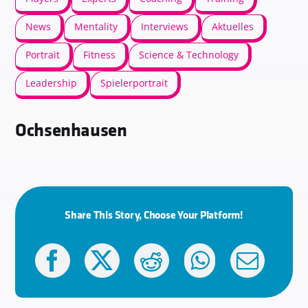
News
Mentality
Interviews
Aktuelles
Portrait
Fitness
Science & Technology
Leadership
Spielerportrait
Ochsenhausen
Share This Story, Choose Your Platform!