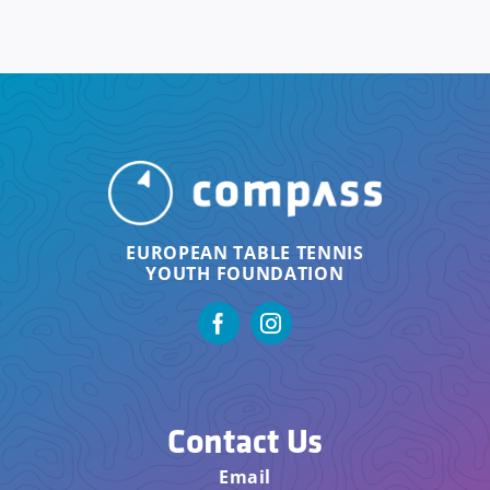
EUROPEAN TABLE TENNIS
YOUTH FOUNDATION
Contact Us
Email