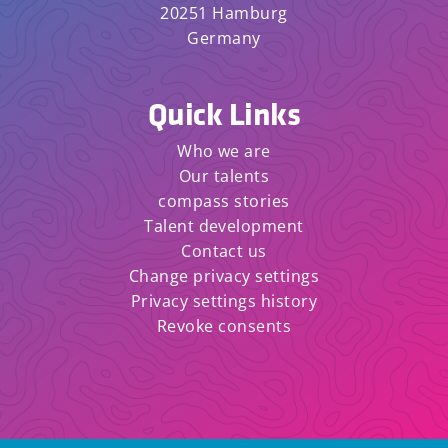
20251 Hamburg
Germany
Quick Links
Who we are
Our talents
compass stories
Talent development
Contact us
Change privacy settings
Privacy settings history
Revoke consents