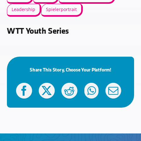
Leadership
Spielerportrait
WTT Youth Series
Share This Story, Choose Your Platform!