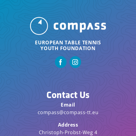
EUROPEAN TABLE TENNIS
YOUTH FOUNDATION
Contact Us
Email
compass@compass-tt.eu
Address
Christoph-Probst-Weg 4