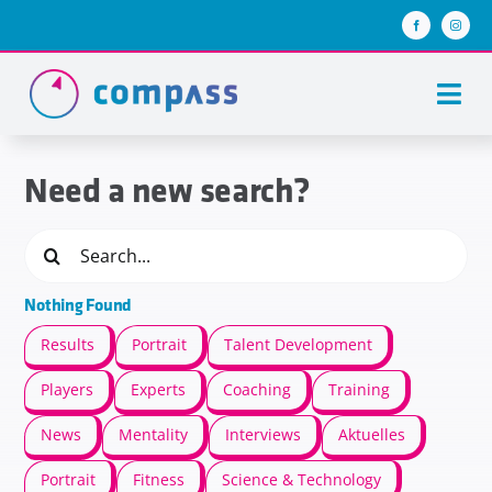
Skip
to
content
Togg
Navi
About us
Need a new search?
Team compass
Search
for:
compass stories
Nothing Found
Keys of success
Results
Portrait
Talent Development
Join us
Players
Experts
Coaching
Training
News
Mentality
Interviews
Aktuelles
Portrait
Fitness
Science & Technology