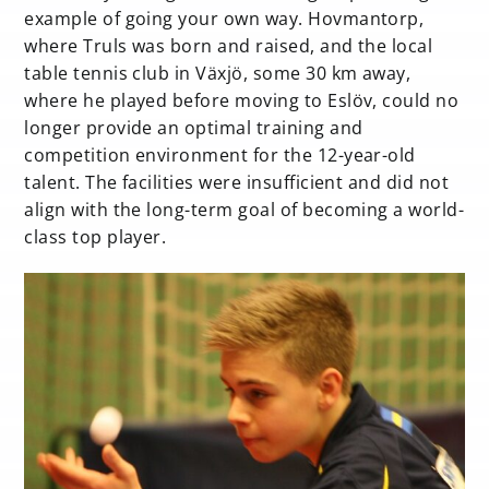
example of going your own way. Hovmantorp,
where Truls was born and raised, and the local
table tennis club in Växjö, some 30 km away,
where he played before moving to Eslöv, could no
longer provide an optimal training and
competition environment for the 12-year-old
talent. The facilities were insufficient and did not
align with the long-term goal of becoming a world-
class top player.