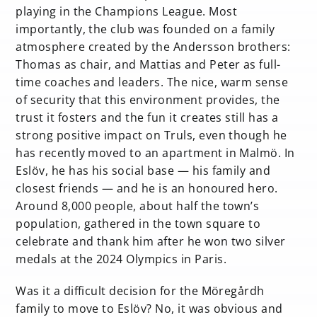
playing in the Champions League. Most
importantly, the club was founded on a family
atmosphere created by the Andersson brothers:
Thomas as chair, and Mattias and Peter as full-
time coaches and leaders. The nice, warm sense
of security that this environment provides, the
trust it fosters and the fun it creates still has a
strong positive impact on Truls, even though he
has recently moved to an apartment in Malmö. In
Eslöv, he has his social base — his family and
closest friends — and he is an honoured hero.
Around 8,000 people, about half the town’s
population, gathered in the town square to
celebrate and thank him after he won two silver
medals at the 2024 Olympics in Paris.
Was it a difficult decision for the Möregårdh
family to move to Eslöv? No, it was obvious and