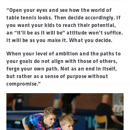
“Open your eyes and see how the world of
table tennis looks. Then decide accordingly. If
you want your kids to reach their potential,
an “it’ll be as it will be” attitude won’t suffice.
It will be as you make it. What you decide.
When your level of ambition and the paths to
your goals do not align with those of others,
forge your own path. Not as an end in itself,
but rather as a sense of purpose without
compromise.”