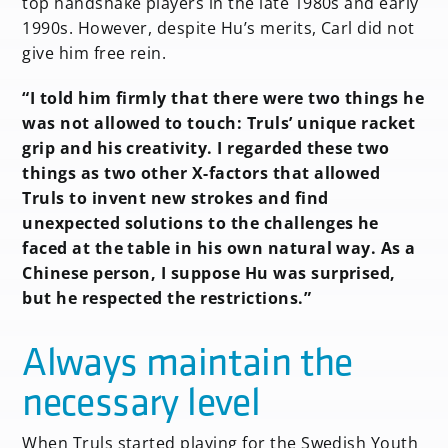
top handshake players in the late 1980s and early
1990s. However, despite Hu’s merits, Carl did not
give him free rein.
“I told him firmly that there were two things he
was not allowed to touch: Truls’ unique racket
grip and his creativity. I regarded these two
things as two other X-factors that allowed
Truls to invent new strokes and find
unexpected solutions to the challenges he
faced at the table in his own natural way. As a
Chinese person, I suppose Hu was surprised,
but he respected the restrictions.”
Always maintain the
necessary level
When Truls started playing for the Swedish Youth