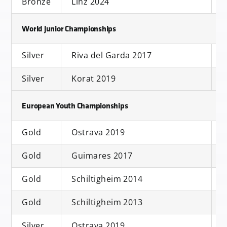
Bronze
Linz 2024
S
World Junior Championships
Silver
Riva del Garda 2017
S
Silver
Korat 2019
S
European Youth Championships
Gold
Ostrava 2019
S
Gold
Guimares 2017
D
Gold
Schiltigheim 2014
S
Gold
Schiltigheim 2013
S
Silver
Ostrava 2019
D