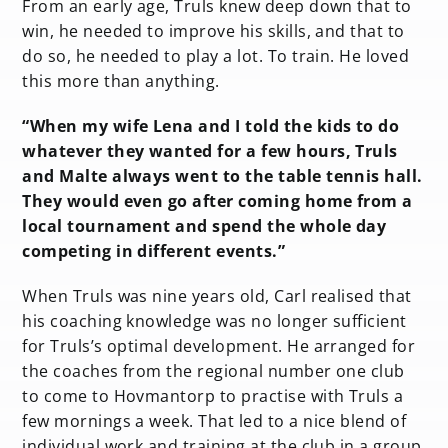
From an early age, Truls knew deep down that to
win, he needed to improve his skills, and that to
do so, he needed to play a lot. To train. He loved
this more than anything.
“When my wife Lena and I told the kids to do
whatever they wanted for a few hours, Truls
and Malte always went to the table tennis hall.
They would even go after coming home from a
local tournament and spend the whole day
competing in different events.”
When Truls was nine years old, Carl realised that
his coaching knowledge was no longer sufficient
for Truls’s optimal development. He arranged for
the coaches from the regional number one club
to come to Hovmantorp to practise with Truls a
few mornings a week. That led to a nice blend of
individual work and training at the club in a group