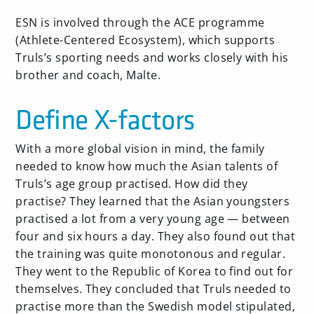
ESN is involved through the ACE programme
(Athlete-Centered Ecosystem), which supports
Truls’s sporting needs and works closely with his
brother and coach, Malte.
Define X-factors
With a more global vision in mind, the family
needed to know how much the Asian talents of
Truls’s age group practised. How did they
practise? They learned that the Asian youngsters
practised a lot from a very young age — between
four and six hours a day. They also found out that
the training was quite monotonous and regular.
They went to the Republic of Korea to find out for
themselves. They concluded that Truls needed to
practise more than the Swedish model stipulated,