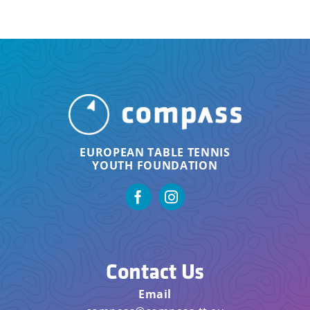
EUROPEAN TABLE TENNIS
YOUTH FOUNDATION
Contact Us
Email