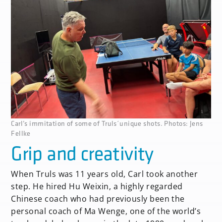
Carl’s immitation of some of Truls´unique shots. Photos: Jens
Fellke
Grip and creativity
When Truls was 11 years old, Carl took another
step. He hired Hu Weixin, a highly regarded
Chinese coach who had previously been the
personal coach of Ma Wenge, one of the world’s