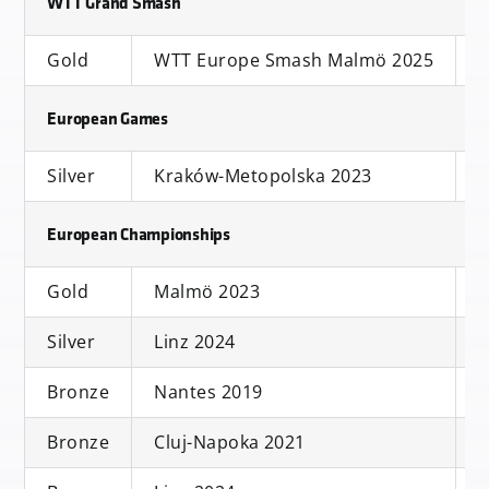
WTT Grand Smash
Gold
WTT Europe Smash Malmö 2025
S
European Games
Silver
Kraków-Metopolska 2023
European Championships
Gold
Malmö 2023
Silver
Linz 2024
D
Bronze
Nantes 2019
Bronze
Cluj-Napoka 2021