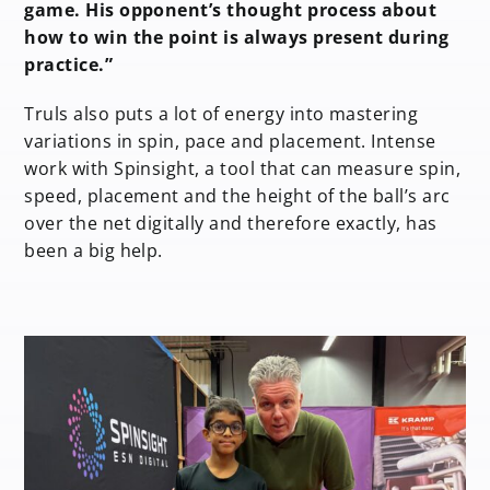
game. His opponent’s thought process about
how to win the point is always present during
practice.”
Truls also puts a lot of energy into mastering
variations in spin, pace and placement. Intense
work with Spinsight, a tool that can measure spin,
speed, placement and the height of the ball’s arc
over the net digitally and therefore exactly, has
been a big help.