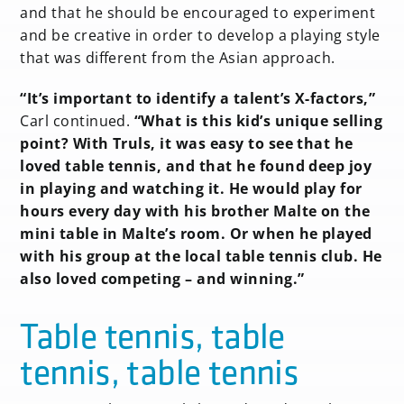
and that he should be encouraged to experiment
and be creative in order to develop a playing style
that was different from the Asian approach.
“It’s important to identify a talent’s X-factors,”
Carl continued.
“What is this kid’s unique selling
point? With Truls, it was easy to see that he
loved table tennis, and that he found deep joy
in playing and watching it. He would play for
hours every day with his brother Malte on the
mini table in Malte’s room. Or when he played
with his group at the local table tennis club. He
also loved competing – and winning.”
Table tennis, table
tennis, table tennis