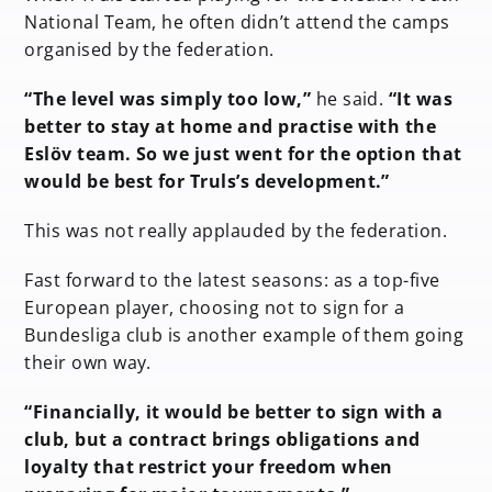
National Team, he often didn’t attend the camps
organised by the federation.
“The level was simply too low,”
he said.
“It was
better to stay at home and practise with the
Eslöv team. So we just went for the option that
would be best for Truls’s development.”
This was not really applauded by the federation.
Fast forward to the latest seasons: as a top-five
European player, choosing not to sign for a
Bundesliga club is another example of them going
their own way.
“Financially, it would be better to sign with a
club, but a contract brings obligations and
loyalty that restrict your freedom when