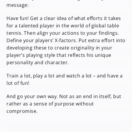
message:
Have fun! Get a clear idea of what efforts it takes
for a talented player in the world of global table
tennis. Then align your actions to your findings.
Define your players’ X-factors. Put extra effort into
developing these to create originality in your
player’s playing style that reflects his unique
personality and character.
Train a lot, play a lot and watch a lot – and have a
lot of fun!
And go your own way. Not as an end in itself, but
rather as a sense of purpose without
compromise.