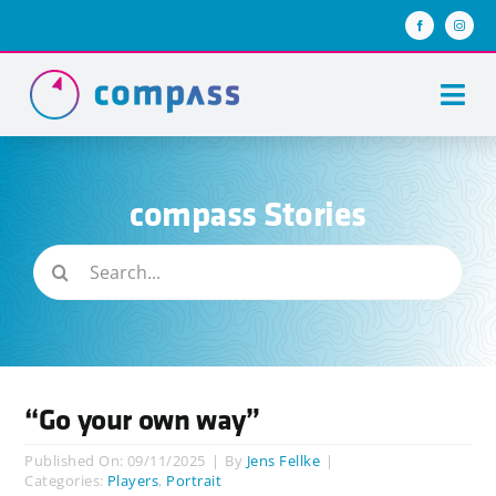
Skip
to
content
Togg
Navi
About us
compass Stories
Team compass
Search
compass stories
for:
Keys of success
Join us
“Go your own way”
Published On: 09/11/2025
|
By
Jens Fellke
|
Categories:
Players
,
Portrait