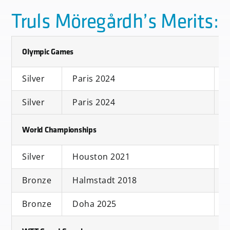
Truls Möregårdh’s Merits:
Olympic Games
Silver
Paris 2024
S
Silver
Paris 2024
World Championships
Silver
Houston 2021
S
Bronze
Halmstadt 2018
Bronze
Doha 2025
S