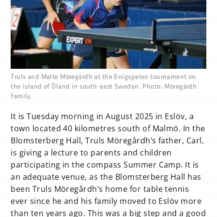
none
Truls and Malte Möregårdh at the Enigspelen tournament on
the island of Öland in south-east Sweden. Photo: Möregårdh
family.
It is Tuesday morning in August 2025 in Eslöv, a
town located 40 kilometres south of Malmö. In the
Blomsterberg Hall, Truls Möregårdh’s father, Carl,
is giving a lecture to parents and children
participating in the compass Summer Camp. It is
an adequate venue, as the Blomsterberg Hall has
been Truls Möregårdh’s home for table tennis
ever since he and his family moved to Eslöv more
than ten years ago. This was a big step and a good