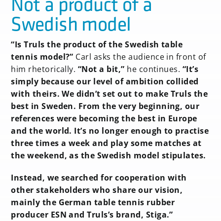
Not a product of a
Swedish model
“Is Truls the product of the Swedish table
tennis model?”
Carl asks the audience in front of
him rhetorically.
“Not a bit,”
he continues.
“It’s
simply because our level of ambition collided
with theirs. We didn’t set out to make Truls the
best in Sweden. From the very beginning, our
references were becoming the best in Europe
and the world. It’s no longer enough to practise
three times a week and play some matches at
the weekend, as the Swedish model stipulates.
Instead, we searched for cooperation with
other stakeholders who share our vision,
mainly the German table tennis rubber
producer ESN and Truls’s brand, Stiga.”