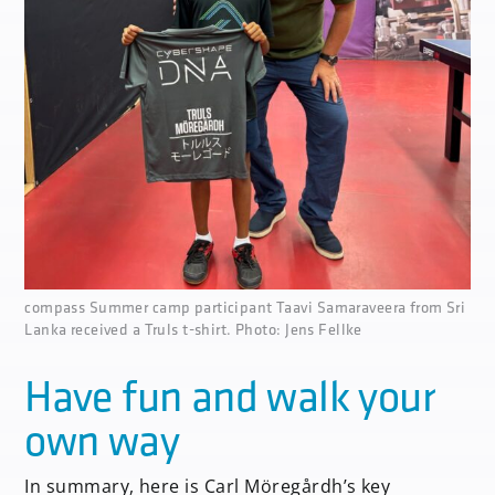
none
compass Summer camp participant Taavi Samaraveera from Sri
Lanka received a Truls t-shirt. Photo: Jens Fellke
Have fun and walk your
own way
In summary, here is Carl Möregårdh’s key