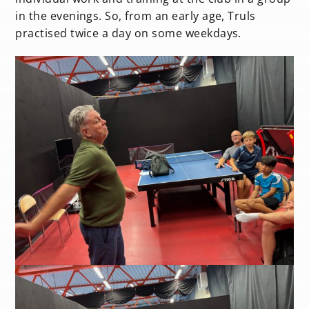
in the evenings. So, from an early age, Truls
practised twice a day on some weekdays.