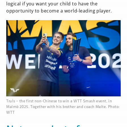
logical if you want your child to have the
opportunity to become a world-leading player.
none
Truls – the first non-Chinese to win a WTT Smash event, in
Malmö 2025. Together with his brother and coach Malte. Photo:
WTT