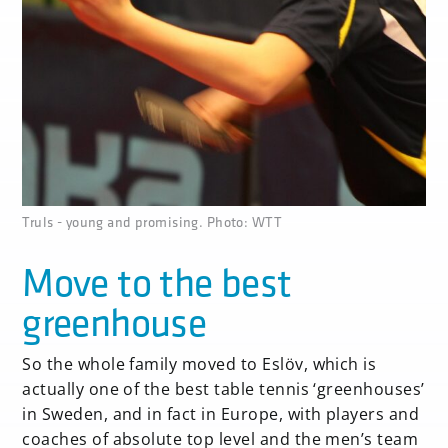
none
Truls - young and promising. Photo: WTT
Move to the best
greenhouse
So the whole family moved to Eslöv, which is
actually one of the best table tennis ‘greenhouses’
in Sweden, and in fact in Europe, with players and
coaches of absolute top level and the men’s team