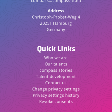
compass@compass-tt.eu
Address
Christoph-Probst-Weg 4
20251 Hamburg
Germany
Quick Links
Who we are
Our talents
compass stories
Talent development
Contact us
Change privacy settings
Privacy settings history
Revoke consents