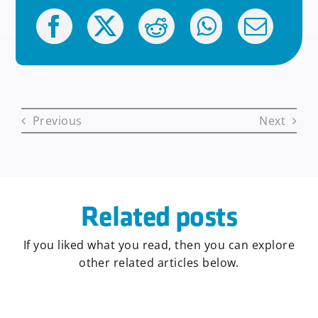
Previous
Next
Related posts
If you liked what you read, then you can explore
other related articles below.