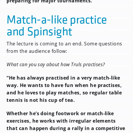
preparing for major tournaments.”
Match-a-like practice
and Spinsight
The lecture is coming to an end. Some questions
from the audience follow:
What can you say about how Truls practises?
“He has always practised in a very match-like
way. He wants to have fun when he practises,
and he loves to play matches, so regular table
tennis is not his cup of tea.
Whether he’s doing footwork or match-like
exercises, he works with irregular elements
that can happen during a rally in a competitive