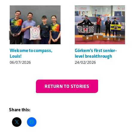
Welcome to compass,
Görkem’s first senior-
Louis!
level breakthrough
06/07/2026
24/02/2026
RETURN TO STORIES
Share this: