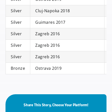
Silver
Cluj-Napoka 2018
S
Silver
Guimares 2017
S
Silver
Zagreb 2016
S
Silver
Zagreb 2016
D
Silver
Zagreb 2016
Bronze
Ostrava 2019
M
Share This Story, Choose Your Platform!