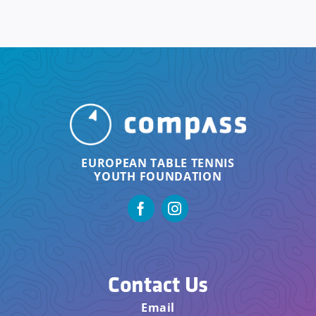
EUROPEAN TABLE TENNIS
YOUTH FOUNDATION
Contact Us
Email