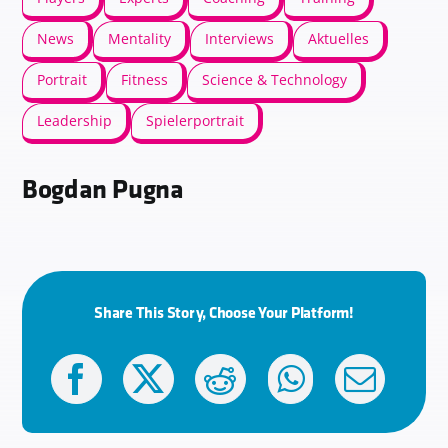
News
Mentality
Interviews
Aktuelles
Portrait
Fitness
Science & Technology
Leadership
Spielerportrait
Bogdan Pugna
Share This Story, Choose Your Platform!