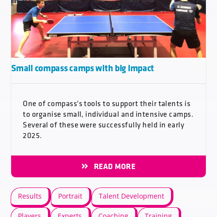
Small compass camps with big impact
One of compass's tools to support their talents is
to organise small, individual and intensive camps.
Several of these were successfully held in early
2025.
READ MORE
Results
Portrait
Talent Development
Players
Experts
Coaching
Training