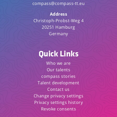
compass@compass-tt.eu
Address
Christoph-Probst-Weg 4
20251 Hamburg
Germany
Quick Links
Who we are
Our talents
compass stories
Talent development
Contact us
Change privacy settings
Privacy settings history
Revoke consents